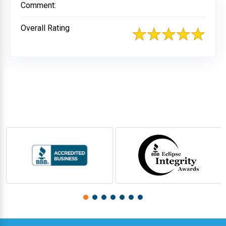
Comment:
Overall Rating