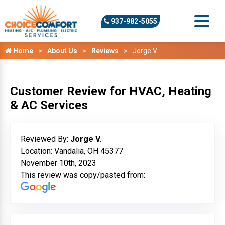
937-982-5055
Home
About Us
Reviews
Jorge V.
Customer Review for HVAC, Heating
& AC Services
Reviewed By:
Jorge V.
Location: Vandalia, OH 45377
November 10th, 2023
This review was copy/pasted from: