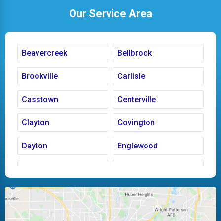
Our Service Area
Beavercreek
Bellbrook
Brookville
Carlisle
Casstown
Centerville
Clayton
Covington
Dayton
Englewood
Fairborn
Fletcher
Huber Heights
Kettering
Laura
Ludlow Falls