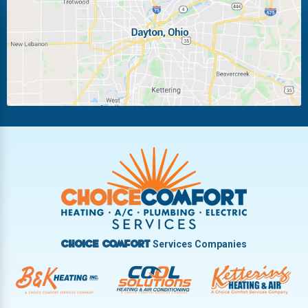
Miamisburg
Moraine
New Carlisle
Oakwood
Piqua
Pleasant Hill
Riverside
Tipp City
Trotwood
Troy
Vandalia
West Carrollton
West Milton
Services Companies
Choice Comfort