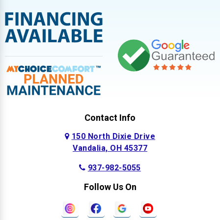
Contact Info
150 North Dixie Drive
Vandalia, OH 45377
937-982-5055
Follow Us On