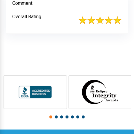
Comment:
Overall Rating