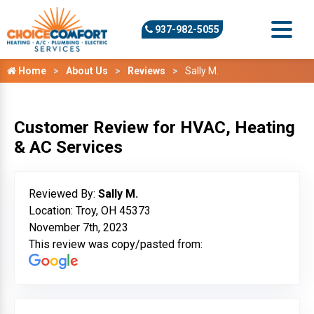
937-982-5055
Home
About Us
Reviews
Sally M.
Customer Review for HVAC, Heating
& AC Services
Reviewed By:
Sally M.
Location: Troy, OH 45373
November 7th, 2023
This review was copy/pasted from: