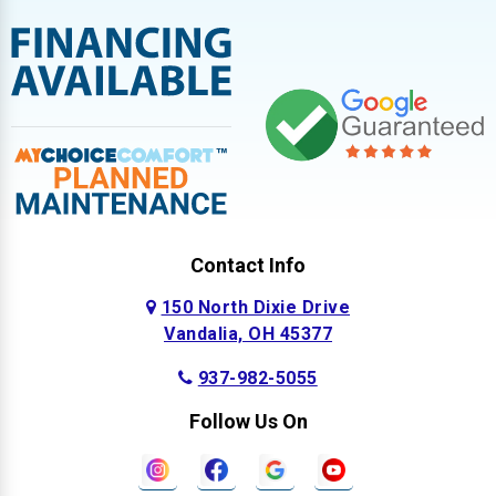
Contact Info
150 North Dixie Drive
Vandalia, OH 45377
937-982-5055
Follow Us On