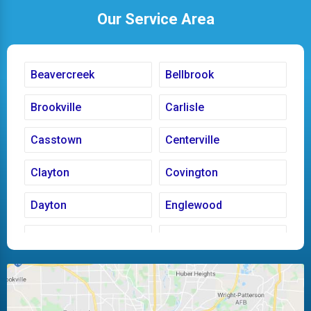
Our Service Area
Beavercreek
Bellbrook
Brookville
Carlisle
Casstown
Centerville
Clayton
Covington
Dayton
Englewood
Fairborn
Fletcher
Huber Heights
Kettering
Laura
Ludlow Falls