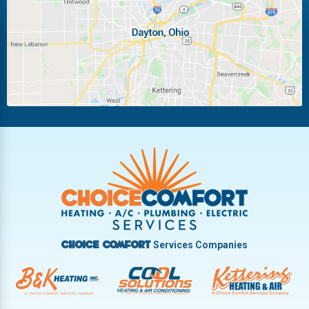
Miamisburg
Moraine
New Carlisle
Oakwood
Piqua
Pleasant Hill
Riverside
Tipp City
Trotwood
Troy
Vandalia
West Carrollton
West Milton
Services Companies
Choice Comfort