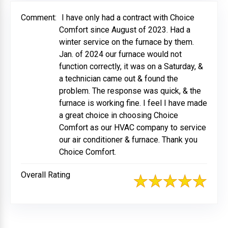
Comment:
I have only had a contract with Choice
Comfort since August of 2023. Had a
winter service on the furnace by them.
Jan. of 2024 our furnace would not
function correctly, it was on a Saturday, &
a technician came out & found the
problem. The response was quick, & the
furnace is working fine. I feel I have made
a great choice in choosing Choice
Comfort as our HVAC company to service
our air conditioner & furnace. Thank you
Choice Comfort.
Overall Rating