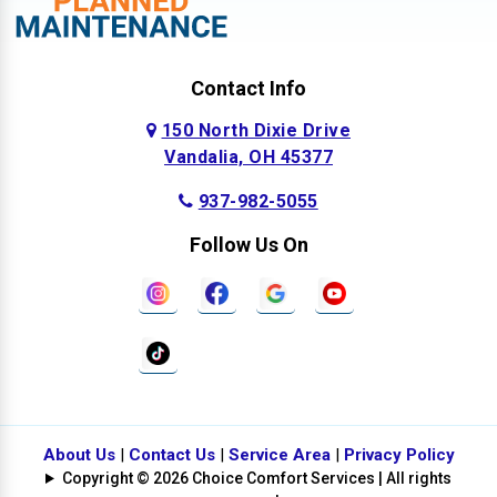
Contact Info
150 North Dixie Drive
Vandalia, OH 45377
937-982-5055
Follow Us On
About Us
|
Contact Us
|
Service Area
|
Privacy Policy
Copyright © 2026 Choice Comfort Services | All rights