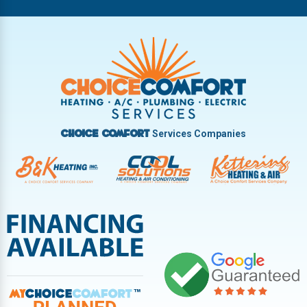
Riverside
Tipp City
Trotwood
Troy
Vandalia
West Carrollton
West Milton
Services Companies
Choice Comfort