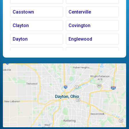
Casstown
Centerville
Clayton
Covington
Dayton
Englewood
Fairborn
Fletcher
Huber Heights
Kettering
Laura
Ludlow Falls
Miamisburg
Moraine
New Carlisle
Oakwood
Piqua
Pleasant Hill