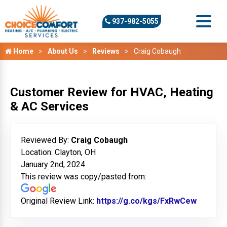
937-982-5055
Home
About Us
Reviews
Craig Cobaugh
Customer Review for HVAC, Heating
& AC Services
Reviewed By:
Craig Cobaugh
Location: Clayton, OH
January 2nd, 2024
This review was copy/pasted from:
Original Review Link:
https://g.co/kgs/FxRwCew
Link to