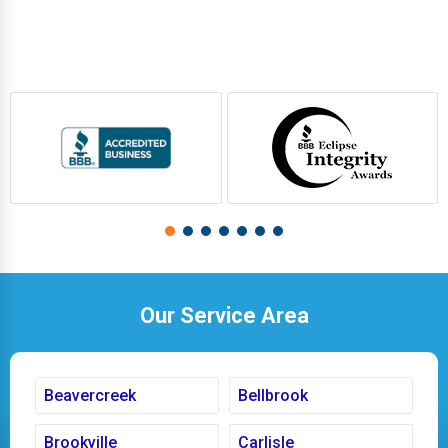
Our Service Area
Beavercreek
Bellbrook
Brookville
Carlisle