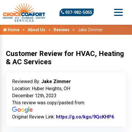
937-982-5055
Home
About Us
Reviews
Jake Zimmer
Customer Review for HVAC, Heating
& AC Services
Reviewed By:
Jake Zimmer
Location: Huber Heights, OH
December 12th, 2023
This review was copy/pasted from:
Original Review Link:
https://g.co/kgs/9QcKHP6
Link to