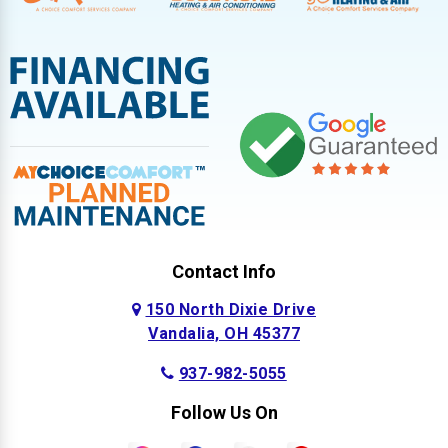
Contact Info
150 North Dixie Drive
Vandalia, OH 45377
937-982-5055
Follow Us On