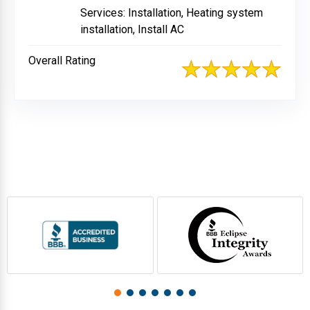
Services: Installation, Heating system
installation, Install AC
Overall Rating