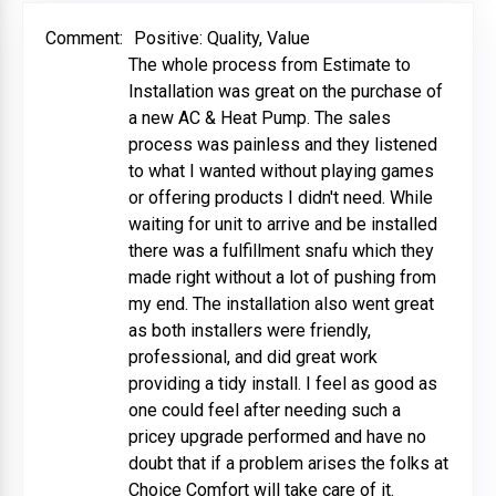
Comment:
Positive: Quality, Value
The whole process from Estimate to
Installation was great on the purchase of
a new AC & Heat Pump. The sales
process was painless and they listened
to what I wanted without playing games
or offering products I didn't need. While
waiting for unit to arrive and be installed
there was a fulfillment snafu which they
made right without a lot of pushing from
my end. The installation also went great
as both installers were friendly,
professional, and did great work
providing a tidy install. I feel as good as
one could feel after needing such a
pricey upgrade performed and have no
doubt that if a problem arises the folks at
Choice Comfort will take care of it.