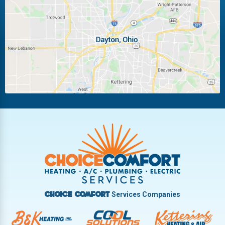
Laura
Ludlow Falls
Miamisburg
Moraine
New Carlisle
Oakwood
Piqua
Pleasant Hill
Riverside
Tipp City
Trotwood
Troy
Vandalia
West Carrollton
West Milton
Services Companies
Choice Comfort