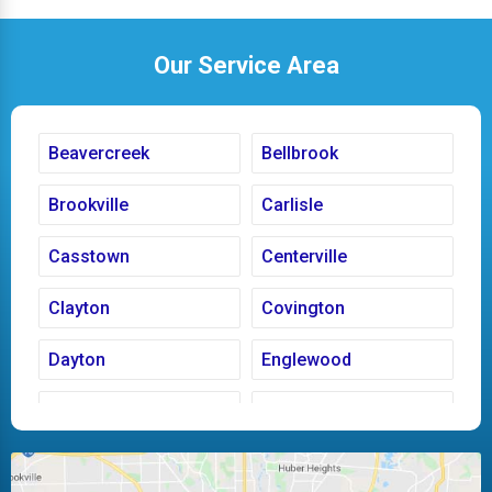
Our Service Area
Beavercreek
Bellbrook
Brookville
Carlisle
Casstown
Centerville
Clayton
Covington
Dayton
Englewood
Fairborn
Fletcher
Huber Heights
Kettering