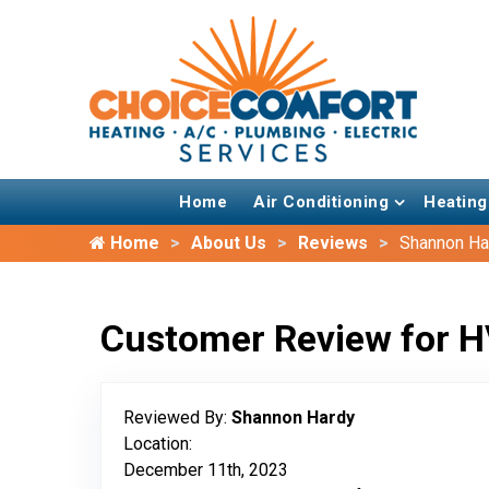
Home
Air Conditioning
Heating
Home
About Us
Reviews
Shannon Ha
Customer Review for H
Reviewed By:
Shannon Hardy
Location:
December 11th, 2023