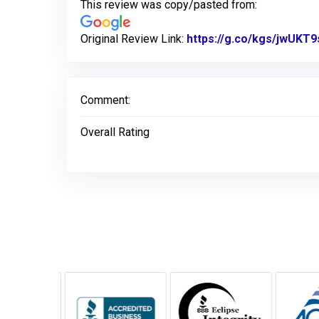
This review was copy/pasted from:
Original Review Link:
https://g.co/kgs/jwUKT9
Comment:
Overall Rating