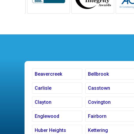
Beavercreek
Bellbrook
Carlisle
Casstown
Clayton
Covington
Englewood
Fairborn
Huber Heights
Kettering