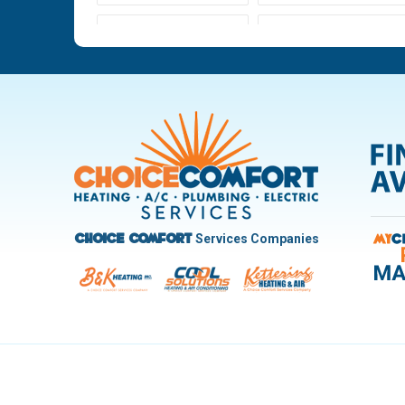
Ludlow Falls
Miamisburg
New Carlisle
Oakwood
Pleasant Hill
Riverside
Trotwood
Troy
West Carrollton
West Milton
Services Companies
Choice Comfort