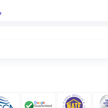
s
Link to Original Review Posted on Google