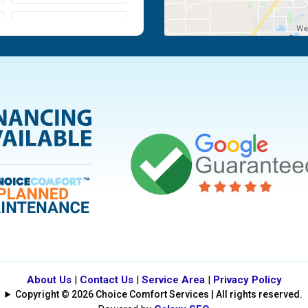
Moraine
Piqua
Tipp City
Vandalia
About Us
|
Contact Us
|
Service Area
|
Privacy Policy
Copyright © 2026 Choice Comfort Services | All rights reserved.