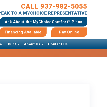
CALL 937-982-5055
SPEAK TO A MYCHOICE REPRESENTATIVE
Ask About the MyChoiceComfort™ Plans
Financing Available
Pay Online
e
Duct
About Us
Contact Us