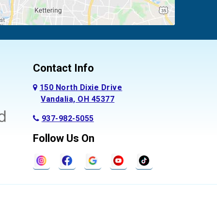
Contact Info
150 North Dixie Drive
Vandalia, OH 45377
937-982-5055
Follow Us On