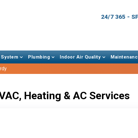
24/7 365 - 
 System
Plumbing
Indoor Air Quality
Maintenanc
rdy
VAC, Heating & AC Services