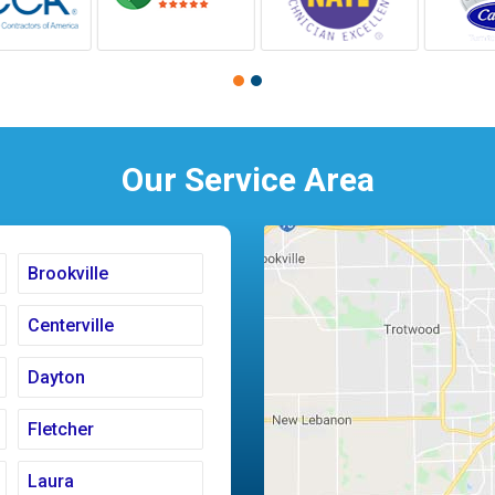
Our Service Area
Brookville
Centerville
Dayton
Fletcher
Laura