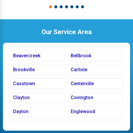
Our Service Area
Beavercreek
Bellbrook
Brookville
Carlisle
Casstown
Centerville
Clayton
Covington
Dayton
Englewood
Fairborn
Fletcher