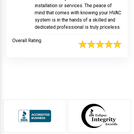
installation or services. The peace of
mind that comes with knowing your HVAC
system is in the hands of a skilled and
dedicated professional is truly priceless.
Overall Rating