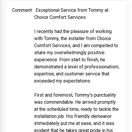
Comment:
Exceptional Service from Tommy at
Choice Comfort Services
I recently had the pleasure of working
with Tommy, the installer from Choice
Comfort Services, and I am compelled to
share my overwhelmingly positive
experience. From start to finish, he
demonstrated a level of professionalism,
expertise, and customer service that
exceeded my expectations.
First and foremost, Tommy's punctuality
was commendable. He arrived promptly
at the scheduled time, ready to tackle the
installation job. His friendly demeanor
immediately put me at ease, and it was
evident that he takes great pride in his