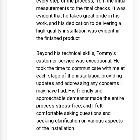
every step of the process, from the initial
measurements to the final checks. It was
evident that he takes great pride in his
work, and his dedication to delivering a
high-quality installation was evident in
the finished product.
Beyond his technical skills, Tommy's
customer service was exceptional. He
took the time to communicate with me at
each stage of the installation, providing
updates and addressing any concerns I
may have had. His friendly and
approachable demeanor made the entire
process stress-free, and I felt
comfortable asking questions and
seeking clarification on various aspects
of the installation.