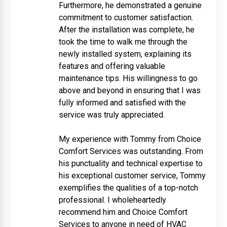
Furthermore, he demonstrated a genuine
commitment to customer satisfaction.
After the installation was complete, he
took the time to walk me through the
newly installed system, explaining its
features and offering valuable
maintenance tips. His willingness to go
above and beyond in ensuring that I was
fully informed and satisfied with the
service was truly appreciated.
My experience with Tommy from Choice
Comfort Services was outstanding. From
his punctuality and technical expertise to
his exceptional customer service, Tommy
exemplifies the qualities of a top-notch
professional. I wholeheartedly
recommend him and Choice Comfort
Services to anyone in need of HVAC