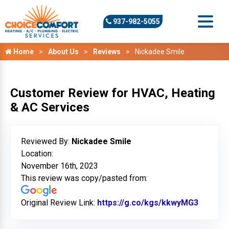
937-982-5055
Home
About Us
Reviews
Nickadee Smile
Customer Review for HVAC, Heating
& AC Services
Reviewed By:
Nickadee Smile
Location:
November 16th, 2023
This review was copy/pasted from:
Original Review Link:
https://g.co/kgs/kkwyMG3
Link to