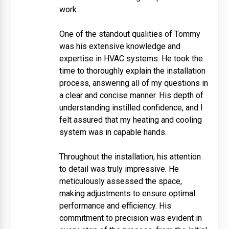
work.
One of the standout qualities of Tommy
was his extensive knowledge and
expertise in HVAC systems. He took the
time to thoroughly explain the installation
process, answering all of my questions in
a clear and concise manner. His depth of
understanding instilled confidence, and I
felt assured that my heating and cooling
system was in capable hands.
Throughout the installation, his attention
to detail was truly impressive. He
meticulously assessed the space,
making adjustments to ensure optimal
performance and efficiency. His
commitment to precision was evident in