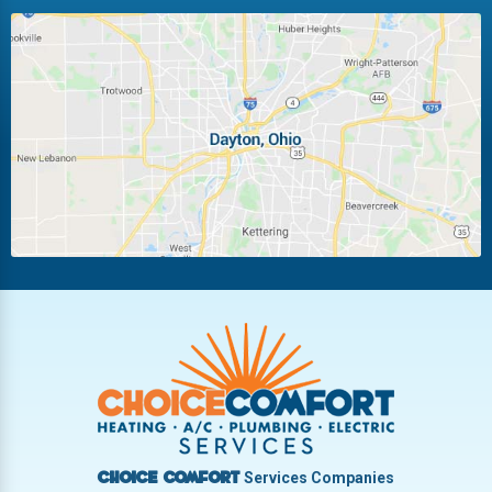
Huber Heights
Kettering
Laura
Ludlow Falls
Miamisburg
Moraine
New Carlisle
Oakwood
Piqua
Pleasant Hill
Riverside
Tipp City
Trotwood
Troy
Vandalia
West Carrollton
West Milton
Services Companies
Choice Comfort