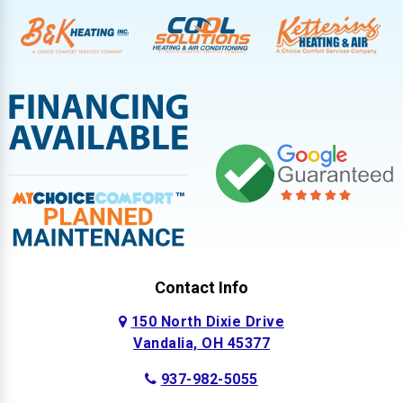
Contact Info
150 North Dixie Drive
Vandalia, OH 45377
937-982-5055