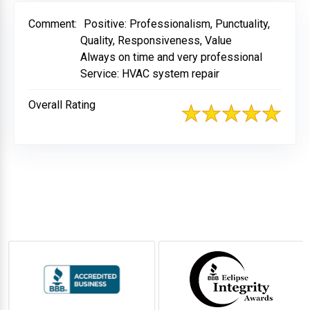
Comment:
Positive: Professionalism, Punctuality,
Quality, Responsiveness, Value
Always on time and very professional
Service: HVAC system repair
Overall Rating