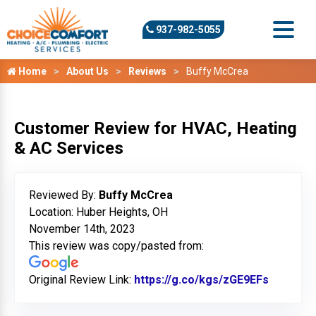
937-982-5055
Home
About Us
Reviews
Buffy McCrea
Customer Review for HVAC, Heating
& AC Services
Reviewed By:
Buffy McCrea
Location: Huber Heights, OH
November 14th, 2023
This review was copy/pasted from:
Original Review Link:
https://g.co/kgs/zGE9EFs
Link to 