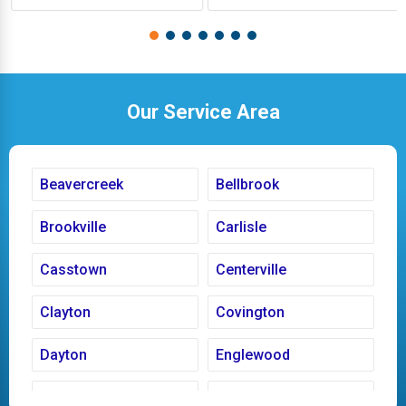
Our Service Area
Beavercreek
Bellbrook
Brookville
Carlisle
Casstown
Centerville
Clayton
Covington
Dayton
Englewood
Fairborn
Fletcher