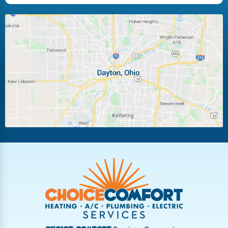
Huber Heights
Kettering
Laura
Ludlow Falls
Miamisburg
Moraine
New Carlisle
Oakwood
Piqua
Pleasant Hill
Riverside
Tipp City
Trotwood
Troy
Vandalia
West Carrollton
West Milton