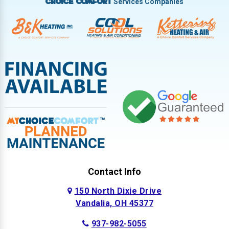
Services Companies
Choice Comfort
Contact Info
150 North Dixie Drive
Vandalia, OH 45377
937-982-5055