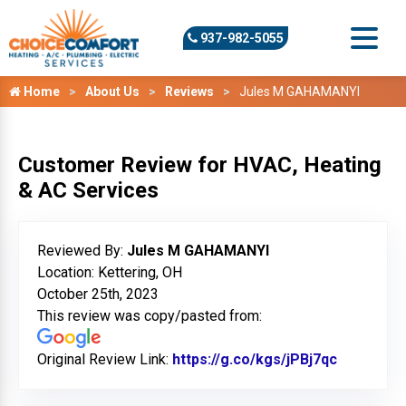
937-982-5055
Home
About Us
Reviews
Jules M GAHAMANYI
Customer Review for HVAC, Heating
& AC Services
Reviewed By:
Jules M GAHAMANYI
Location: Kettering, OH
October 25th, 2023
This review was copy/pasted from:
Original Review Link:
https://g.co/kgs/jPBj7qc
Link to O