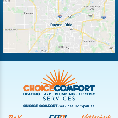
Laura
Ludlow Falls
Miamisburg
Moraine
New Carlisle
Oakwood
Piqua
Pleasant Hill
Riverside
Tipp City
Trotwood
Troy
Vandalia
West Carrollton
West Milton
Services Companies
Choice Comfort