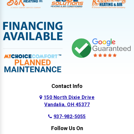
Contact Info
150 North Dixie Drive
Vandalia, OH 45377
937-982-5055
Follow Us On