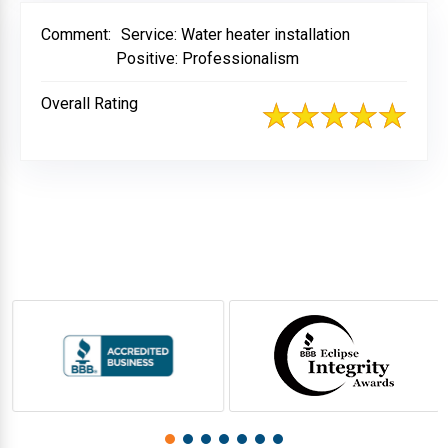
Comment:
Service: Water heater installation
Positive: Professionalism
Overall Rating