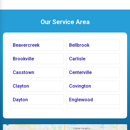
Our Service Area
Beavercreek
Bellbrook
Brookville
Carlisle
Casstown
Centerville
Clayton
Covington
Dayton
Englewood
Fairborn
Fletcher
Huber Heights
Kettering