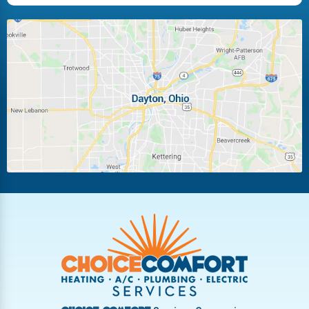
Huber Heights
Kettering
Laura
Ludlow Falls
Miamisburg
Moraine
New Carlisle
Oakwood
Piqua
Pleasant Hill
Riverside
Tipp City
Trotwood
Troy
Vandalia
West Carrollton
West Milton