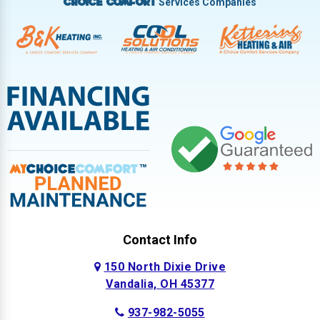
Services Companies
Choice Comfort
Contact Info
150 North Dixie Drive
Vandalia, OH 45377
937-982-5055