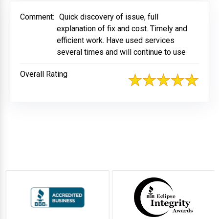
Comment:
Quick discovery of issue, full
explanation of fix and cost. Timely and
efficient work. Have used services
several times and will continue to use
Overall Rating