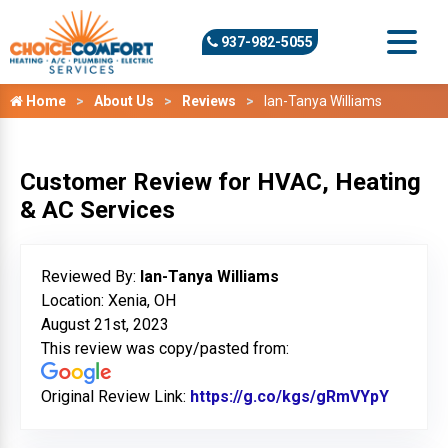
937-982-5055
Home
About Us
Reviews
Ian-Tanya Williams
Customer Review for HVAC, Heating
& AC Services
Reviewed By:
Ian-Tanya Williams
Location: Xenia, OH
August 21st, 2023
This review was copy/pasted from:
Original Review Link:
https://g.co/kgs/gRmVYpY
Link to