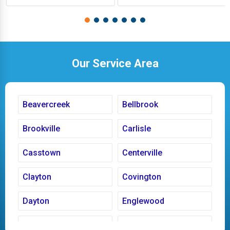
Our Service Area
Beavercreek
Bellbrook
Brookville
Carlisle
Casstown
Centerville
Clayton
Covington
Dayton
Englewood
Fairborn
Fletcher