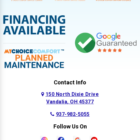
Contact Info
150 North Dixie Drive
Vandalia, OH 45377
937-982-5055
Follow Us On