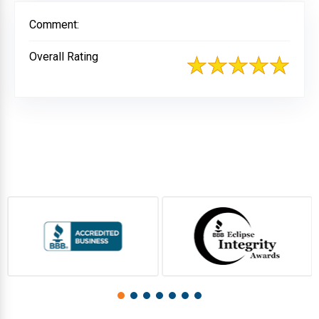
Comment:
Overall Rating