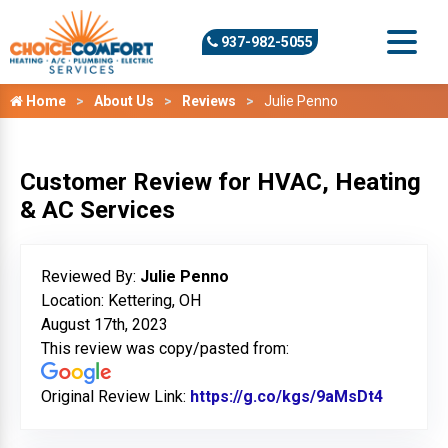
937-982-5055
Home
About Us
Reviews
Julie Penno
Customer Review for HVAC, Heating
& AC Services
Reviewed By:
Julie Penno
Location: Kettering, OH
August 17th, 2023
This review was copy/pasted from:
Original Review Link:
https://g.co/kgs/9aMsDt4
Link to 