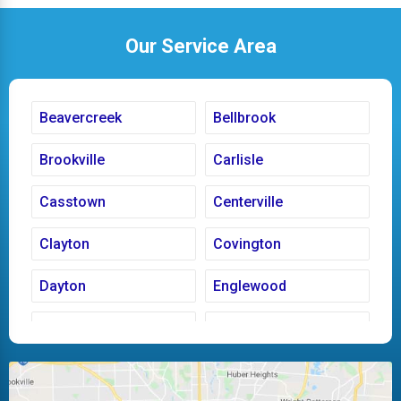
Our Service Area
Beavercreek
Bellbrook
Brookville
Carlisle
Casstown
Centerville
Clayton
Covington
Dayton
Englewood
Fairborn
Fletcher
Huber Heights
Kettering