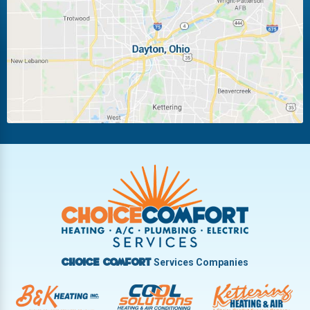
Laura
Ludlow Falls
Miamisburg
Moraine
New Carlisle
Oakwood
Piqua
Pleasant Hill
Riverside
Tipp City
Trotwood
Troy
Vandalia
West Carrollton
West Milton
Services Companies
Choice Comfort