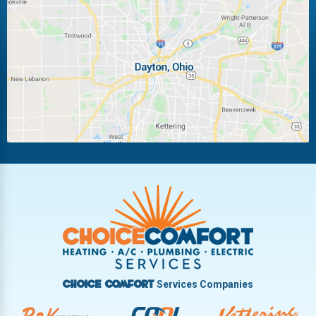
Laura
Ludlow Falls
Miamisburg
Moraine
New Carlisle
Oakwood
Piqua
Pleasant Hill
Riverside
Tipp City
Trotwood
Troy
Vandalia
West Carrollton
West Milton
Services Companies
Choice Comfort