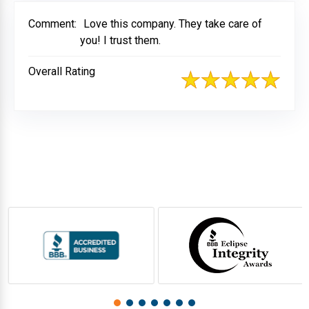
Comment:
Love this company. They take care of
you! I trust them.
Overall Rating