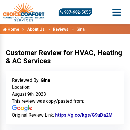
937-982-5055
Home
About Us
Reviews
Gina
Customer Review for HVAC, Heating
& AC Services
Reviewed By:
Gina
Location:
August 9th, 2023
This review was copy/pasted from:
Original Review Link:
https://g.co/kgs/G9uDa2M
Link to