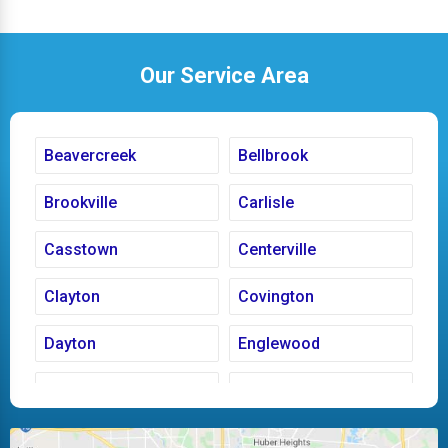
Our Service Area
Beavercreek
Bellbrook
Brookville
Carlisle
Casstown
Centerville
Clayton
Covington
Dayton
Englewood
Fairborn
Fletcher
Huber Heights
Kettering