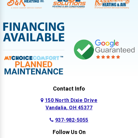
Contact Info
150 North Dixie Drive
Vandalia, OH 45377
937-982-5055
Follow Us On