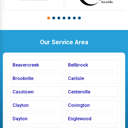
Our Service Area
Beavercreek
Bellbrook
Brookville
Carlisle
Casstown
Centerville
Clayton
Covington
Dayton
Englewood