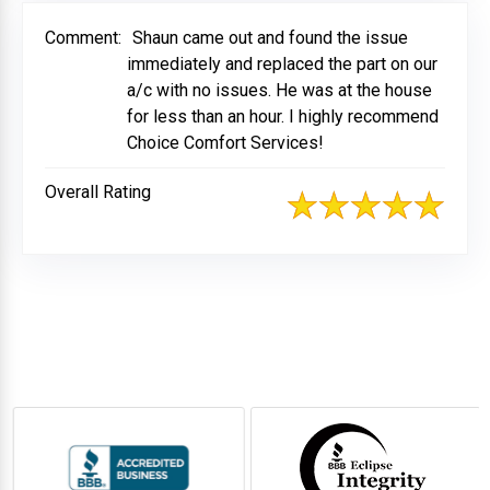
Comment:
Shaun came out and found the issue
immediately and replaced the part on our
a/c with no issues. He was at the house
for less than an hour. I highly recommend
Choice Comfort Services!
Overall Rating