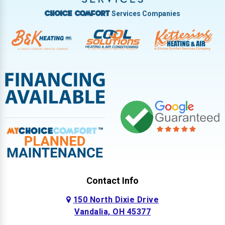
Services Companies
Choice Comfort
Contact Info
150 North Dixie Drive
Vandalia, OH 45377