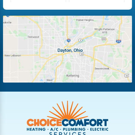
Fairborn
Fletcher
Huber Heights
Kettering
Laura
Ludlow Falls
Miamisburg
Moraine
New Carlisle
Oakwood
Piqua
Pleasant Hill
Riverside
Tipp City
Trotwood
Troy
Vandalia
West Carrollton
West Milton