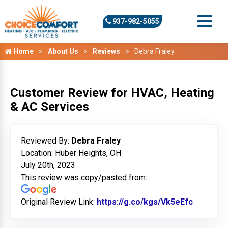
937-982-5055
Home
About Us
Reviews
Debra Fraley
Customer Review for HVAC, Heating
& AC Services
Reviewed By:
Debra Fraley
Location: Huber Heights, OH
July 20th, 2023
This review was copy/pasted from:
Original Review Link:
https://g.co/kgs/Vk5eEfc
Link to 