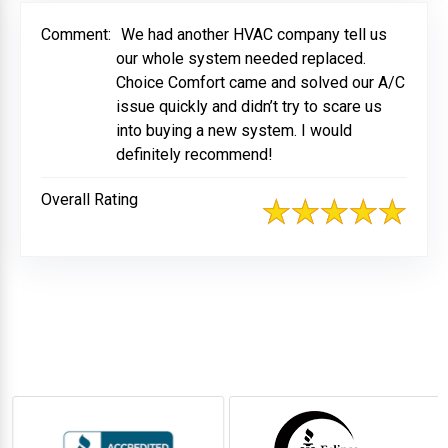
Comment:
We had another HVAC company tell us
our whole system needed replaced.
Choice Comfort came and solved our A/C
issue quickly and didn’t try to scare us
into buying a new system. I would
definitely recommend!
Overall Rating