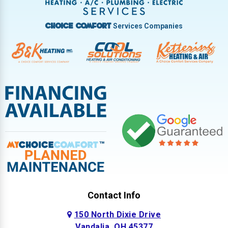
West Milton
Services Companies
Choice Comfort
Contact Info
150 North Dixie Drive
Vandalia, OH 45377