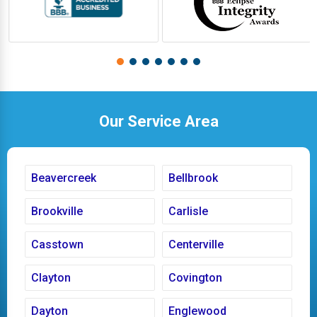
Our Service Area
Beavercreek
Bellbrook
Brookville
Carlisle
Casstown
Centerville
Clayton
Covington
Dayton
Englewood