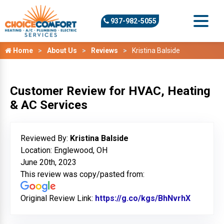
937-982-5055
Home
About Us
Reviews
Kristina Balside
Customer Review for HVAC, Heating
& AC Services
Reviewed By:
Kristina Balside
Location: Englewood, OH
June 20th, 2023
This review was copy/pasted from:
Original Review Link:
https://g.co/kgs/BhNvrhX
Link to 