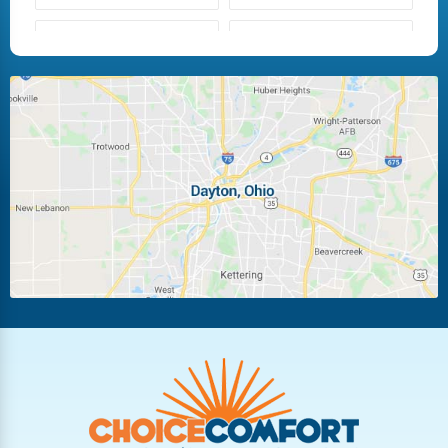
Fairborn
Fletcher
Huber Heights
Kettering
Laura
Ludlow Falls
Miamisburg
Moraine
New Carlisle
Oakwood
Piqua
Pleasant Hill
Riverside
Tipp City
Trotwood
Troy
Vandalia
West Carrollton