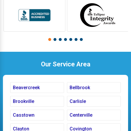
Our Service Area
Beavercreek
Bellbrook
Brookville
Carlisle
Casstown
Centerville
Clayton
Covington