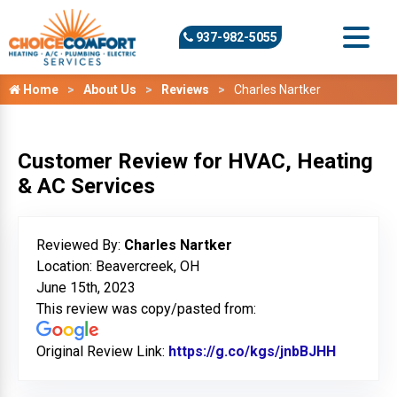
937-982-5055
Home
About Us
Reviews
Charles Nartker
Customer Review for HVAC, Heating
& AC Services
Reviewed By:
Charles Nartker
Location: Beavercreek, OH
June 15th, 2023
This review was copy/pasted from:
Original Review Link:
https://g.co/kgs/jnbBJHH
Link to 