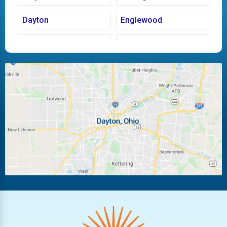
Dayton
Englewood
Fairborn
Fletcher
Huber Heights
Kettering
Laura
Ludlow Falls
Miamisburg
Moraine
New Carlisle
Oakwood
Piqua
Pleasant Hill
Riverside
Tipp City
Trotwood
Troy