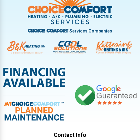
Vandalia
West Carrollton
West Milton
Services Companies
Choice Comfort
Contact Info