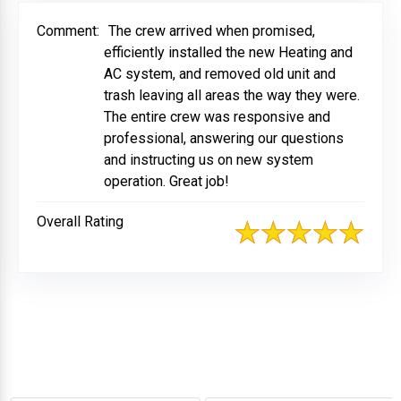
Comment:
The crew arrived when promised,
efficiently installed the new Heating and
AC system, and removed old unit and
trash leaving all areas the way they were.
The entire crew was responsive and
professional, answering our questions
and instructing us on new system
operation. Great job!
Overall Rating