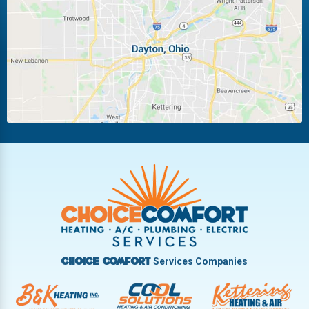
Laura
Ludlow Falls
Miamisburg
Moraine
New Carlisle
Oakwood
Piqua
Pleasant Hill
Riverside
Tipp City
Trotwood
Troy
Vandalia
West Carrollton
West Milton
Services Companies
Choice Comfort