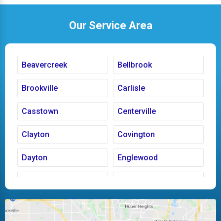
Our Service Area
Beavercreek
Bellbrook
Brookville
Carlisle
Casstown
Centerville
Clayton
Covington
Dayton
Englewood
Fairborn
Fletcher
Huber Heights
Kettering