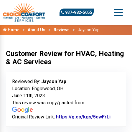
937-982-5055
Home
About Us
Reviews
Jayson Yap
Customer Review for HVAC, Heating
& AC Services
Reviewed By:
Jayson Yap
Location: Englewood, OH
June 11th, 2023
This review was copy/pasted from:
Original Review Link:
https://g.co/kgs/5cwFrLi
Link to O