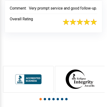
Comment:
Very prompt service and good follow-up.
Overall Rating