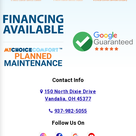
Contact Info
150 North Dixie Drive
Vandalia, OH 45377
937-982-5055
Follow Us On