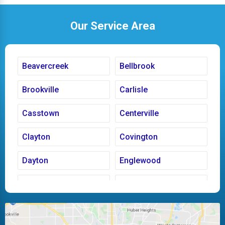
Our Service Area
Beavercreek
Bellbrook
Brookville
Carlisle
Casstown
Centerville
Clayton
Covington
Dayton
Englewood
Fairborn
Fletcher
Huber Heights
Kettering