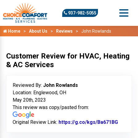
937-982-5055
Home
About Us
Reviews
John Rowlands
Customer Review for HVAC, Heating
& AC Services
Reviewed By:
John Rowlands
Location: Englewood, OH
May 20th, 2023
This review was copy/pasted from:
Original Review Link:
https://g.co/kgs/Ba671BG
Link to 