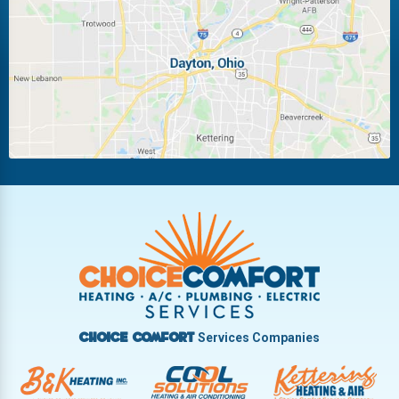
Laura
Ludlow Falls
Miamisburg
Moraine
New Carlisle
Oakwood
Piqua
Pleasant Hill
Riverside
Tipp City
Trotwood
Troy
Vandalia
West Carrollton
West Milton
Services Companies
Choice Comfort