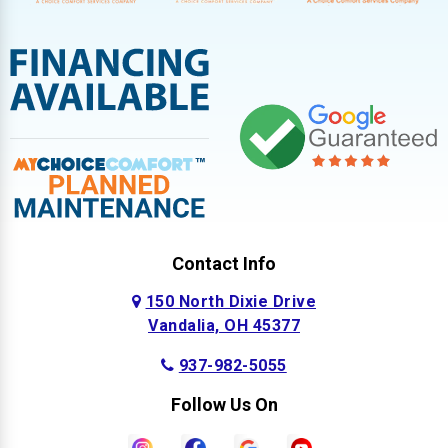
Contact Info
150 North Dixie Drive
Vandalia, OH 45377
937-982-5055
Follow Us On