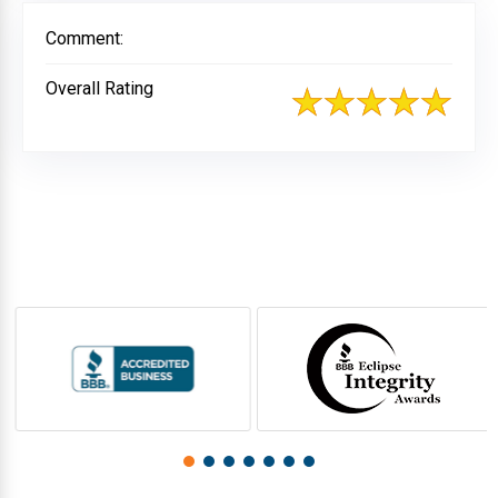
Comment:
Overall Rating