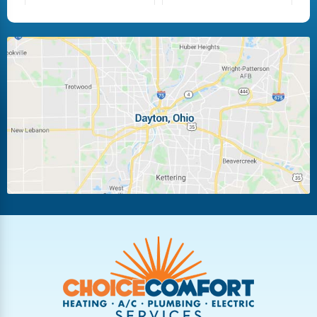
Fairborn
Fletcher
Huber Heights
Kettering
Laura
Ludlow Falls
Miamisburg
Moraine
New Carlisle
Oakwood
Piqua
Pleasant Hill
Riverside
Tipp City
Trotwood
Troy
Vandalia
West Carrollton
West Milton