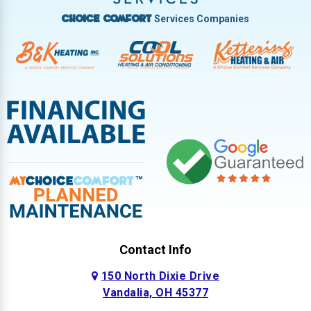
Services Companies
Choice Comfort
Contact Info
150 North Dixie Drive
Vandalia, OH 45377