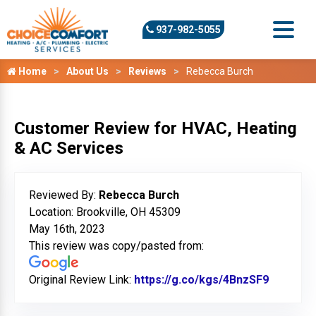
937-982-5055
Home
About Us
Reviews
Rebecca Burch
Customer Review for HVAC, Heating
& AC Services
Reviewed By:
Rebecca Burch
Location: Brookville, OH 45309
May 16th, 2023
This review was copy/pasted from:
Original Review Link:
https://g.co/kgs/4BnzSF9
Link to 