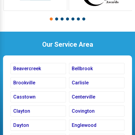
Our Service Area
Beavercreek
Bellbrook
Brookville
Carlisle
Casstown
Centerville
Clayton
Covington
Dayton
Englewood