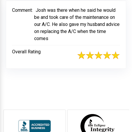
Comment:
Josh was there when he said he would
be and took care of the maintenance on
our A/C. He also gave my husband advice
on replacing the A/C when the time
comes
Overall Rating