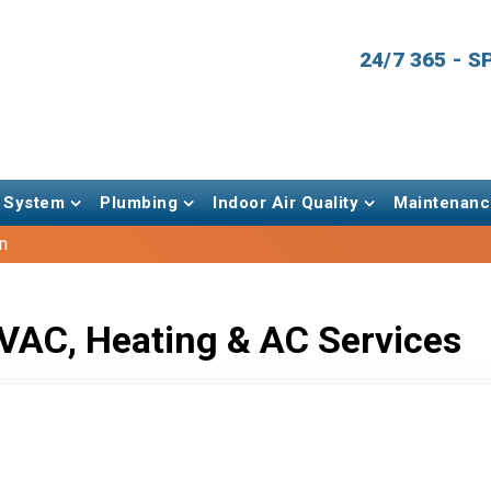
24/7 365 - 
 System
Plumbing
Indoor Air Quality
Maintenanc
n
VAC, Heating & AC Services