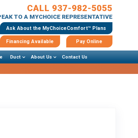
CALL 937-982-5055
SPEAK TO A MYCHOICE REPRESENTATIVE
Ask About the MyChoiceComfort™ Plans
Financing Available
Pay Online
e
Duct
About Us
Contact Us