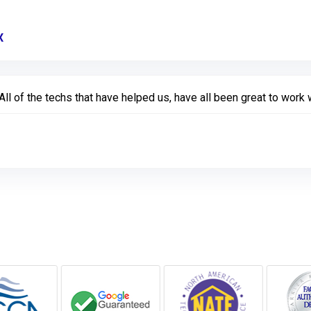
X
Link to Original Review Posted on Google
 of the techs that have helped us, have all been great to work w