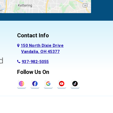
Contact Info
150 North Dixie Drive
Vandalia, OH 45377
937-982-5055
Follow Us On