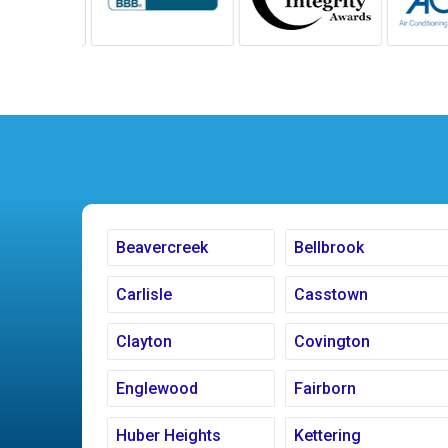
Beavercreek
Bellbrook
Carlisle
Casstown
Clayton
Covington
Englewood
Fairborn
Huber Heights
Kettering