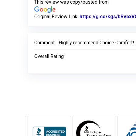
This review was copy/pasted from:
Original Review Link:
https://g.co/kgs/bBvbxV
Comment:
Highly recommend Choice Comfort! All
Overall Rating