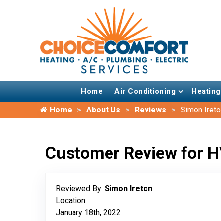
Home
Air Conditioning
Heating
Home
About Us
Reviews
Simon Ireto
Customer Review for H
Reviewed By:
Simon Ireton
Location:
January 18th, 2022