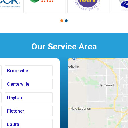
Our Service Area
Brookville
Centerville
Dayton
Fletcher
Laura