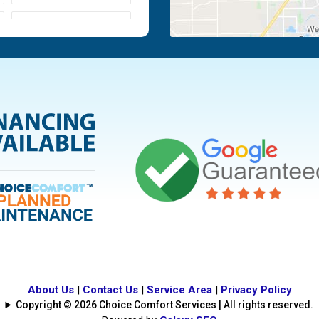
Moraine
Piqua
Tipp City
Vandalia
About Us
|
Contact Us
|
Service Area
|
Privacy Policy
Copyright © 2026 Choice Comfort Services | All rights reserved.