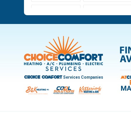
Ludlow Falls
Miamisburg
New Carlisle
Oakwood
Pleasant Hill
Riverside
Trotwood
Troy
West Carrollton
West Milton
Services Companies
Choice Comfort