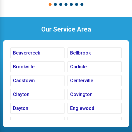
Our Service Area
Beavercreek
Bellbrook
Brookville
Carlisle
Casstown
Centerville
Clayton
Covington
Dayton
Englewood
Fairborn
Fletcher