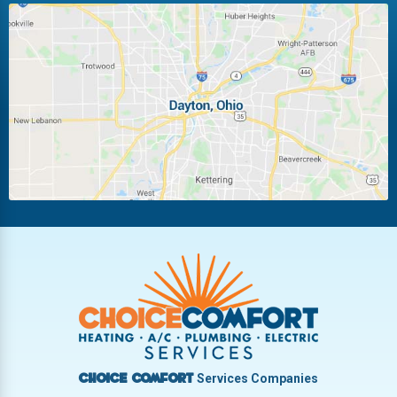
Huber Heights
Kettering
Laura
Ludlow Falls
Miamisburg
Moraine
New Carlisle
Oakwood
Piqua
Pleasant Hill
Riverside
Tipp City
Trotwood
Troy
Vandalia
West Carrollton
West Milton
Services Companies
Choice Comfort