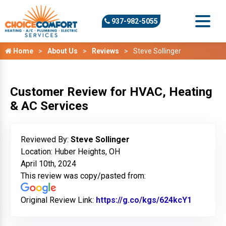
937-982-5055
Home
About Us
Reviews
Steve Sollinger
Customer Review for HVAC, Heating
& AC Services
Reviewed By:
Steve Sollinger
Location: Huber Heights, OH
April 10th, 2024
This review was copy/pasted from:
Original Review Link:
https://g.co/kgs/624kcY1
Link to 