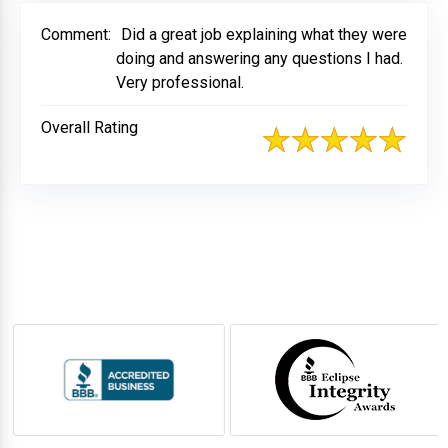
Comment:
Did a great job explaining what they were
doing and answering any questions I had.
Very professional.
Overall Rating