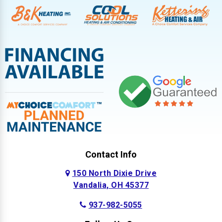
Contact Info
150 North Dixie Drive
Vandalia, OH 45377
937-982-5055