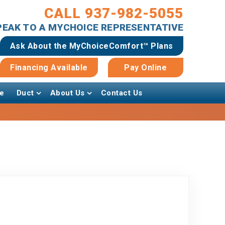
CALL 937-982-5055
SPEAK TO A MYCHOICE REPRESENTATIVE
Ask About the MyChoiceComfort™ Plans
Financing Available
Pay Online
e
Duct
About Us
Contact Us