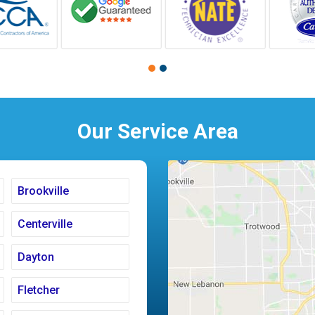
Our Service Area
Brookville
Centerville
Dayton
Fletcher