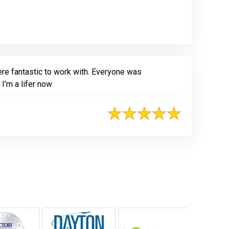
ere fantastic to work with. Everyone was
I’m a lifer now