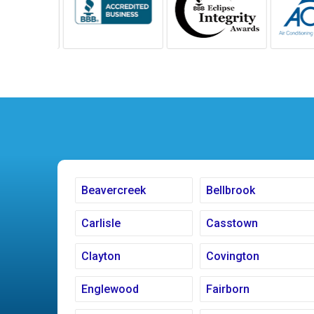
Beavercreek
Bellbrook
Carlisle
Casstown
Clayton
Covington
Englewood
Fairborn