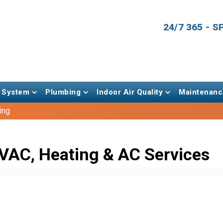
24/7 365 - 
 System
Plumbing
Indoor Air Quality
Maintenanc
ing
VAC, Heating & AC Services