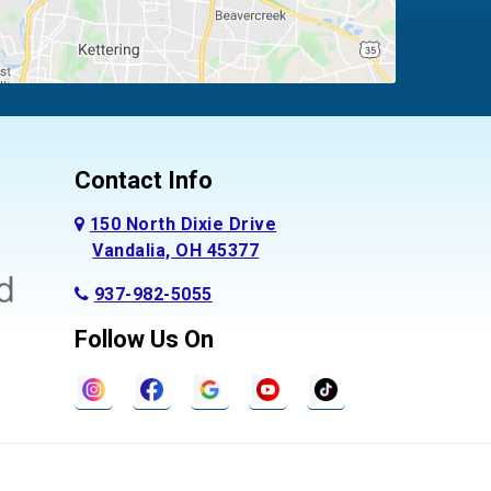
Contact Info
150 North Dixie Drive
Vandalia, OH 45377
937-982-5055
Follow Us On