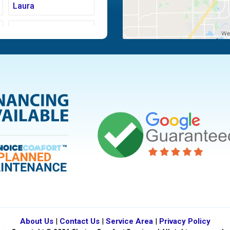
Laura
Moraine
Piqua
Tipp City
Vandalia
About Us
|
Contact Us
|
Service Area
|
Privacy Policy