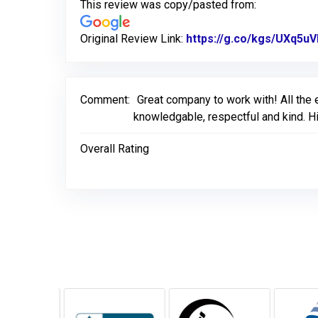
This review was copy/pasted from:
Original Review Link:
https://g.co/kgs/UXq5u
Comment:
Great company to work with! All the
knowledgable, respectful and kind. H
Overall Rating