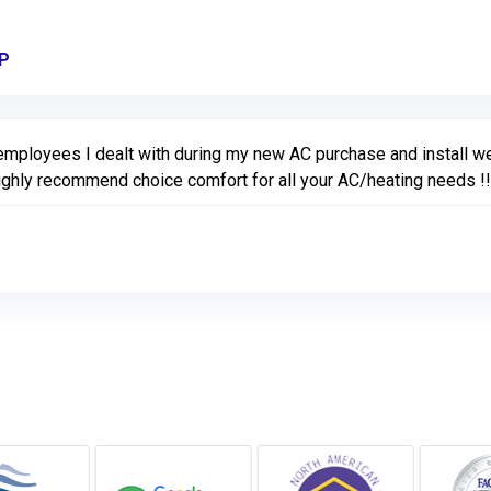
VP
Link to Original Review Posted on Google
 employees I dealt with during my new AC purchase and install w
ighly recommend choice comfort for all your AC/heating needs !! 