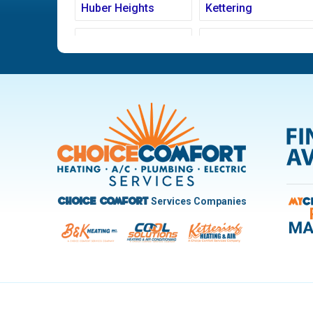
Huber Heights
Kettering
Ludlow Falls
Miamisburg
New Carlisle
Oakwood
Pleasant Hill
Riverside
Trotwood
Troy
West Carrollton
West Milton
Services Companies
Choice Comfort