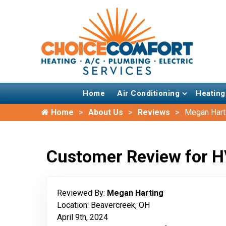
Home
Air Conditioning
Heating
Home
About Us
Reviews
Megan Hart
Customer Review for H
Reviewed By:
Megan Harting
Location: Beavercreek, OH
April 9th, 2024