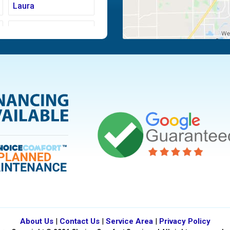
Laura
Moraine
Piqua
Tipp City
Vandalia
About Us
|
Contact Us
|
Service Area
|
Privacy Policy