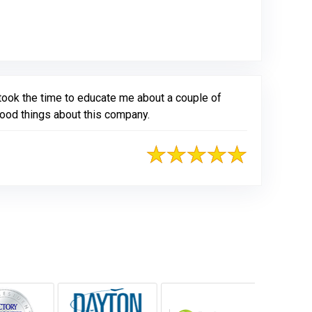
took the time to educate me about a couple of
good things about this company.