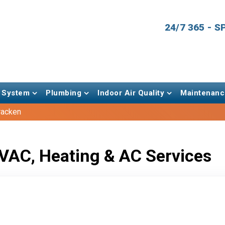
24/7 365 - 
 System
Plumbing
Indoor Air Quality
Maintenanc
racken
VAC, Heating & AC Services