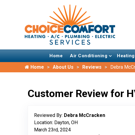
Home
Air Conditioning
Heating
Home
About Us
Reviews
Debra McC
Customer Review for H
Reviewed By:
Debra McCracken
Location: Dayton, OH
March 23rd, 2024