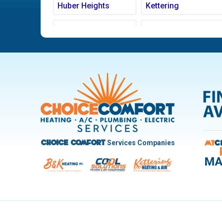
Huber Heights
Kettering
Ludlow Falls
Miamisburg
New Carlisle
Oakwood
Pleasant Hill
Riverside
Trotwood
Troy
West Carrollton
West Milton
Services Companies
Choice Comfort