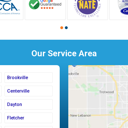
Our Service Area
Brookville
Centerville
Dayton
Fletcher