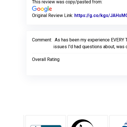
This review was copy/pasted from:
Original Review Link:
https://g.co/kgs/JAHsM
Comment:
As has been my experience EVERY TIM
issues I'd had questions about, was c
Overall Rating