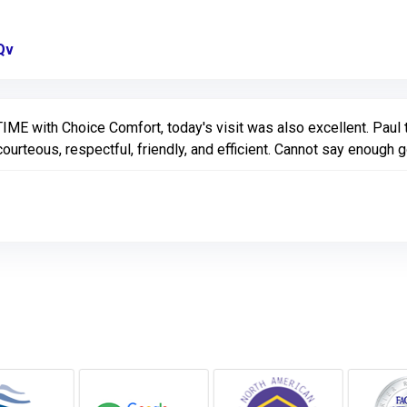
Qv
Link to Original Review Posted on Google
E with Choice Comfort, today's visit was also excellent. Paul 
ourteous, respectful, friendly, and efficient. Cannot say enough 