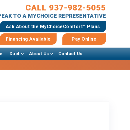
CALL 937-982-5055
SPEAK TO A MYCHOICE REPRESENTATIVE
Ask About the MyChoiceComfort™ Plans
Financing Available
Pay Online
e
Duct
About Us
Contact Us