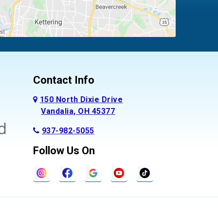
Contact Info
150 North Dixie Drive
Vandalia, OH 45377
937-982-5055
Follow Us On