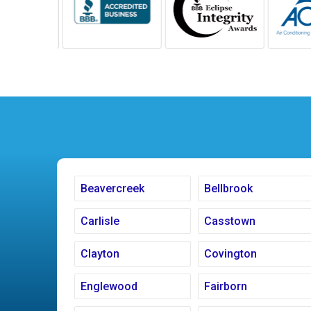
Beavercreek
Bellbrook
Carlisle
Casstown
Clayton
Covington
Englewood
Fairborn