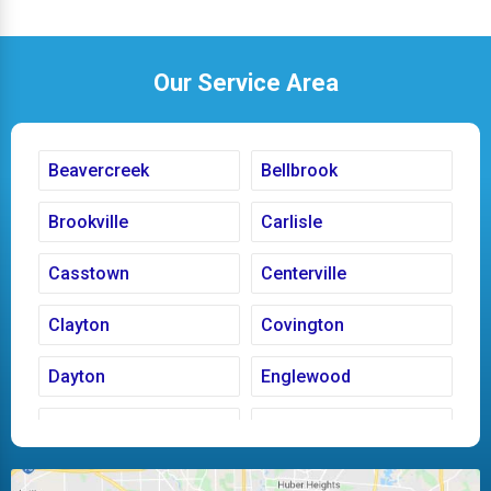
Our Service Area
Beavercreek
Bellbrook
Brookville
Carlisle
Casstown
Centerville
Clayton
Covington
Dayton
Englewood
Fairborn
Fletcher
Huber Heights
Kettering