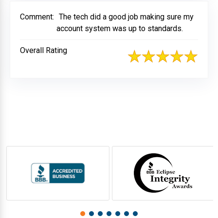
Comment:
The tech did a good job making sure my
account system was up to standards.
Overall Rating