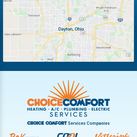
Laura
Ludlow Falls
Miamisburg
Moraine
New Carlisle
Oakwood
Piqua
Pleasant Hill
Riverside
Tipp City
Trotwood
Troy
Vandalia
West Carrollton
West Milton
Services Companies
Choice Comfort