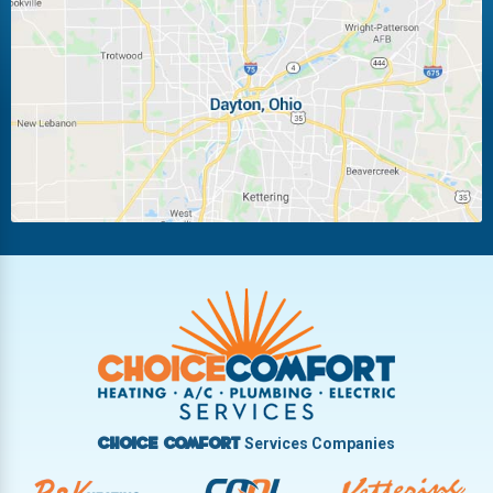
Laura
Ludlow Falls
Miamisburg
Moraine
New Carlisle
Oakwood
Piqua
Pleasant Hill
Riverside
Tipp City
Trotwood
Troy
Vandalia
West Carrollton
West Milton
Services Companies
Choice Comfort