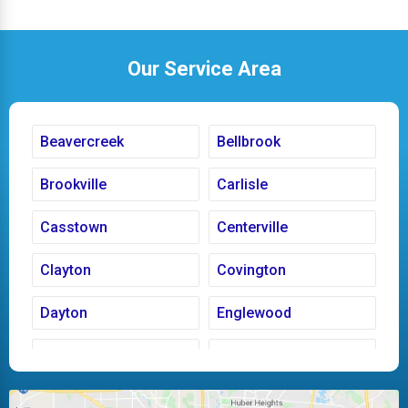
Our Service Area
Beavercreek
Bellbrook
Brookville
Carlisle
Casstown
Centerville
Clayton
Covington
Dayton
Englewood
Fairborn
Fletcher
Huber Heights
Kettering