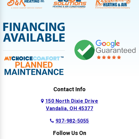
Contact Info
150 North Dixie Drive
Vandalia, OH 45377
937-982-5055
Follow Us On