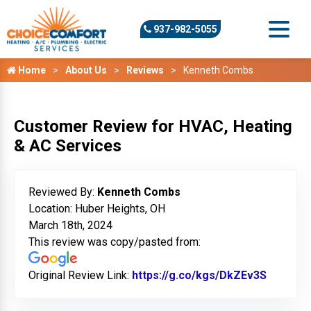
937-982-5055
Home
About Us
Reviews
Kenneth Combs
Customer Review for HVAC, Heating
& AC Services
Reviewed By:
Kenneth Combs
Location: Huber Heights, OH
March 18th, 2024
This review was copy/pasted from:
Original Review Link:
https://g.co/kgs/DkZEv3S
Link to 