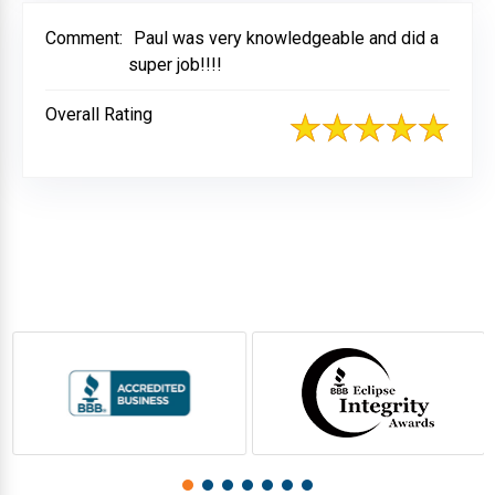
Comment:
Paul was very knowledgeable and did a
super job!!!!
Overall Rating