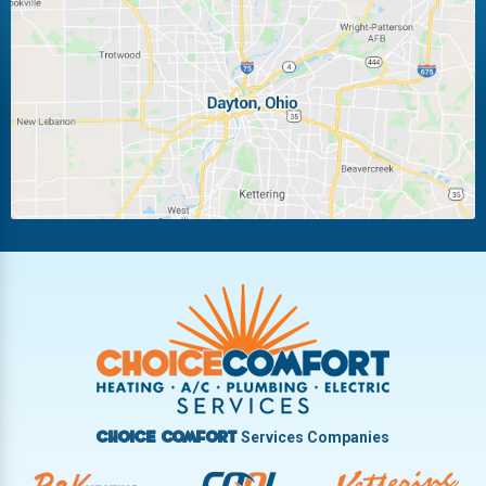
Laura
Ludlow Falls
Miamisburg
Moraine
New Carlisle
Oakwood
Piqua
Pleasant Hill
Riverside
Tipp City
Trotwood
Troy
Vandalia
West Carrollton
West Milton
Services Companies
Choice Comfort