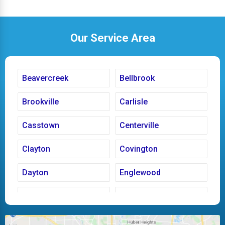
Our Service Area
Beavercreek
Bellbrook
Brookville
Carlisle
Casstown
Centerville
Clayton
Covington
Dayton
Englewood
Fairborn
Fletcher
Huber Heights
Kettering