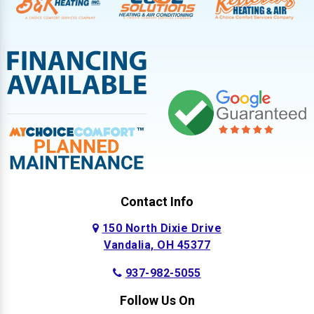
Contact Info
150 North Dixie Drive
Vandalia, OH 45377
937-982-5055
Follow Us On