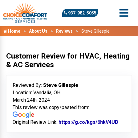
937-982-5055
Home
About Us
Reviews
Steve Gillespie
Customer Review for HVAC, Heating
& AC Services
Reviewed By:
Steve Gillespie
Location: Vandalia, OH
March 24th, 2024
This review was copy/pasted from:
Original Review Link:
https://g.co/kgs/6hkV4UB
Link to 