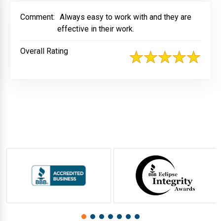
Comment:
Always easy to work with and they are
effective in their work.
Overall Rating