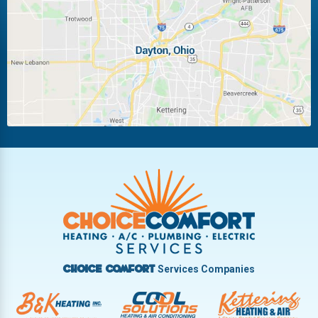
Laura
Ludlow Falls
Miamisburg
Moraine
New Carlisle
Oakwood
Piqua
Pleasant Hill
Riverside
Tipp City
Trotwood
Troy
Vandalia
West Carrollton
West Milton
Services Companies
Choice Comfort