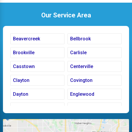
Our Service Area
Beavercreek
Bellbrook
Brookville
Carlisle
Casstown
Centerville
Clayton
Covington
Dayton
Englewood
Fairborn
Fletcher
Huber Heights
Kettering