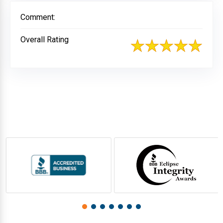
Comment:
Overall Rating