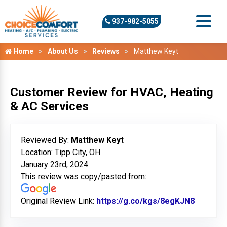
937-982-5055
Home
About Us
Reviews
Matthew Keyt
Customer Review for HVAC, Heating
& AC Services
Reviewed By:
Matthew Keyt
Location: Tipp City, OH
January 23rd, 2024
This review was copy/pasted from:
Original Review Link:
https://g.co/kgs/8egKJN8
Link to 