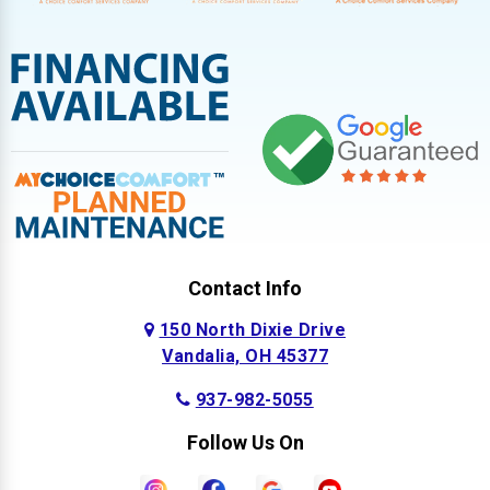
Contact Info
150 North Dixie Drive
Vandalia, OH 45377
937-982-5055
Follow Us On