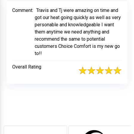
Comment:
Travis and Tj were amazing on time and
got our heat going quickly as well as very
personable and knowledgeable I want
them anytime we need anything and
recommend the same to potential
customers Choice Comfort is my new go
to!!
Overall Rating