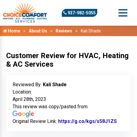
937-982-5055
Home
About Us
Reviews
Kali Shade
Customer Review for HVAC, Heating
& AC Services
Reviewed By:
Kali Shade
Location:
April 28th, 2023
This review was copy/pasted from:
Original Review Link:
https://g.co/kgs/s58J1ZS
Link to 