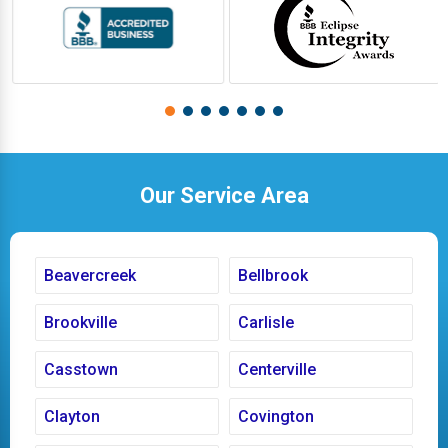
Our Service Area
Beavercreek
Bellbrook
Brookville
Carlisle
Casstown
Centerville
Clayton
Covington