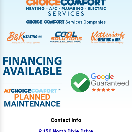
West Milton
Services Companies
Choice Comfort
Contact Info
150 North Dixie Drive