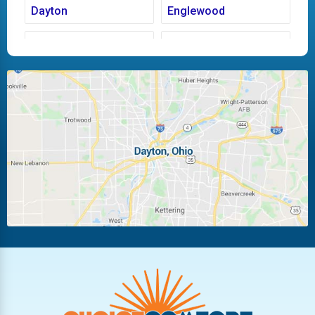
Dayton
Englewood
Fairborn
Fletcher
Huber Heights
Kettering
Laura
Ludlow Falls
Miamisburg
Moraine
New Carlisle
Oakwood
Piqua
Pleasant Hill
Riverside
Tipp City
Trotwood
Troy
Vandalia
West Carrollton