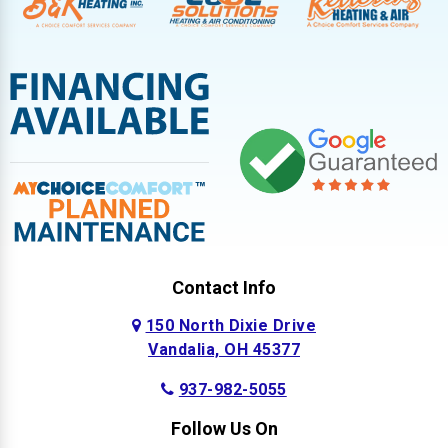
Contact Info
150 North Dixie Drive
Vandalia, OH 45377
937-982-5055
Follow Us On