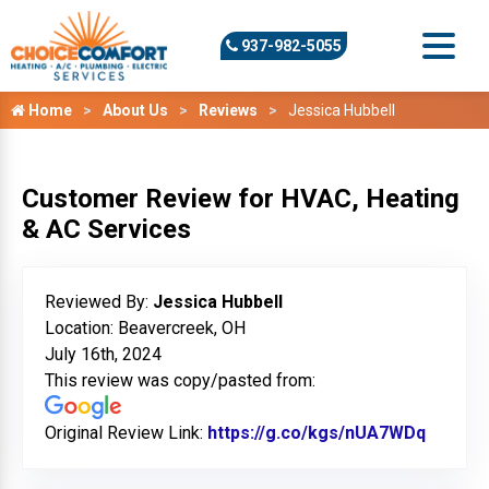
937-982-5055
Home
About Us
Reviews
Jessica Hubbell
Customer Review for HVAC, Heating
& AC Services
Reviewed By:
Jessica Hubbell
Location: Beavercreek, OH
July 16th, 2024
This review was copy/pasted from:
Original Review Link:
https://g.co/kgs/nUA7WDq
Link to