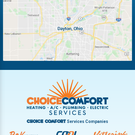
Laura
Ludlow Falls
Miamisburg
Moraine
New Carlisle
Oakwood
Piqua
Pleasant Hill
Riverside
Tipp City
Trotwood
Troy
Vandalia
West Carrollton
West Milton
Services Companies
Choice Comfort