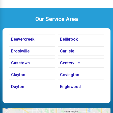
Our Service Area
Beavercreek
Bellbrook
Brookville
Carlisle
Casstown
Centerville
Clayton
Covington
Dayton
Englewood
Fairborn
Fletcher
Huber Heights
Kettering