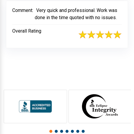
Comment:
Very quick and professional. Work was
done in the time quoted with no issues.
Overall Rating