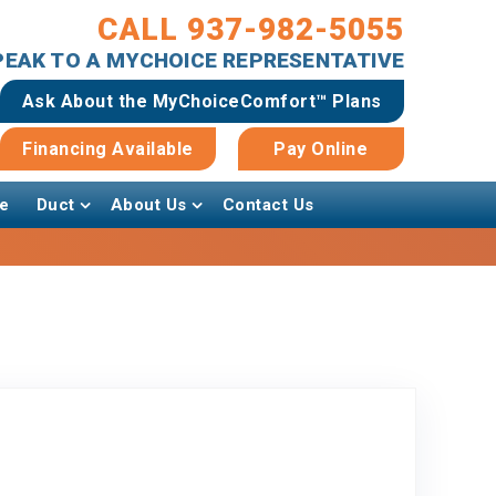
CALL 937-982-5055
SPEAK TO A MYCHOICE REPRESENTATIVE
Ask About the MyChoiceComfort™ Plans
Financing Available
Pay Online
e
Duct
About Us
Contact Us