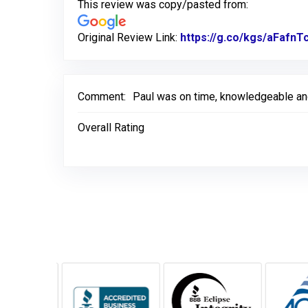
This review was copy/pasted from:
Original Review Link:
https://g.co/kgs/aFafnT
Comment:
Paul was on time, knowledgeable and 
Overall Rating