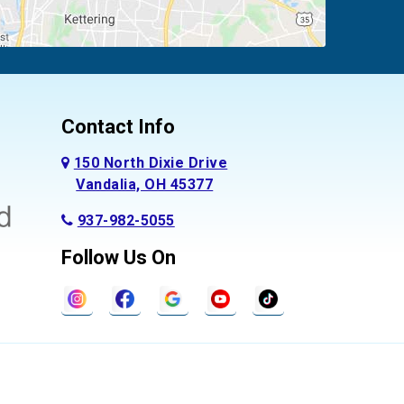
Contact Info
150 North Dixie Drive
Vandalia, OH 45377
937-982-5055
Follow Us On