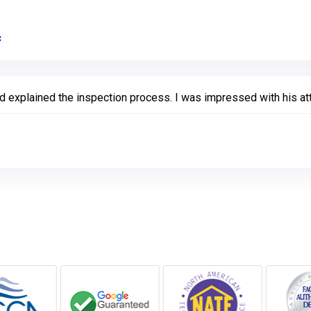
c
Link to Original Review Posted on Google
explained the inspection process. I was impressed with his atte