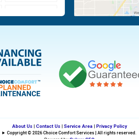
Moraine
Piqua
Tipp City
Vandalia
About Us
|
Contact Us
|
Service Area
|
Privacy Policy
Copyright © 2026 Choice Comfort Services | All rights reserved.