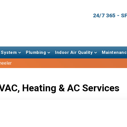
24/7 365 - 
 System
Plumbing
Indoor Air Quality
Maintenanc
heeler
VAC, Heating & AC Services