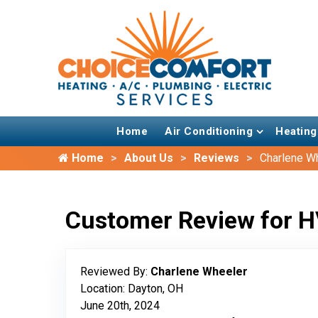
Home
Air Conditioning
Heating
Home
About Us
Reviews
Charlene W
Customer Review for H
Reviewed By:
Charlene Wheeler
Location: Dayton, OH
June 20th, 2024