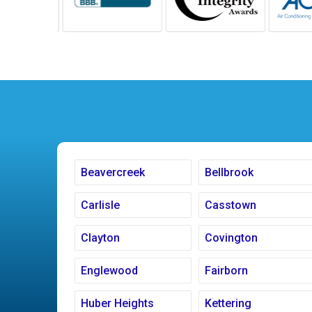
Beavercreek
Bellbrook
Carlisle
Casstown
Clayton
Covington
Englewood
Fairborn
Huber Heights
Kettering