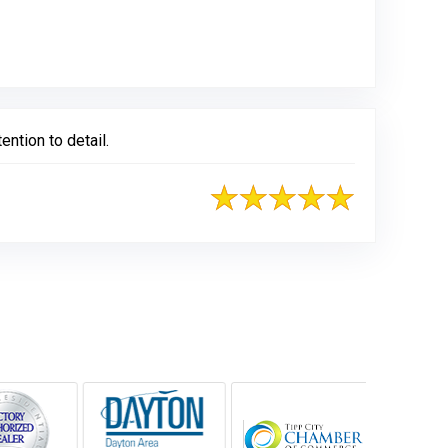
ntion to detail.