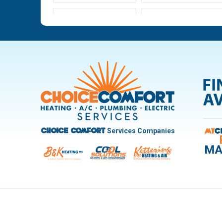
Ludlow Falls
Miamisburg
New Carlisle
Oakwood
Pleasant Hill
Riverside
Trotwood
Troy
West Carrollton
West Milton
Services Companies
Choice Comfort