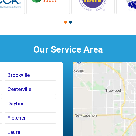
Our Service Area
Brookville
Centerville
Dayton
Fletcher
Laura