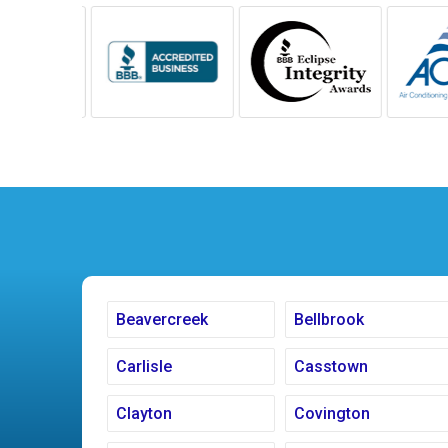
Beavercreek
Bellbrook
Carlisle
Casstown
Clayton
Covington