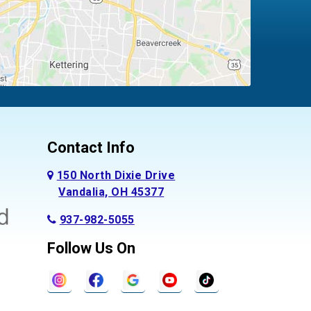
Contact Info
150 North Dixie Drive
Vandalia, OH 45377
937-982-5055
Follow Us On