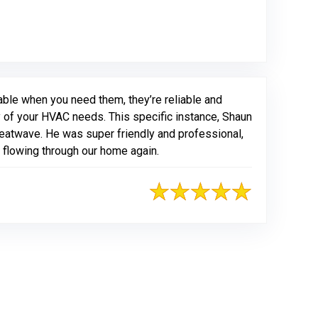
able when you need them, they’re reliable and
ny of your HVAC needs. This specific instance, Shaun
eatwave. He was super friendly and professional,
r flowing through our home again.