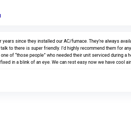
M
Link to Original Review Posted on Google
years since they installed our AC/furnace. They’re always avail
u talk to there is super friendly. I’d highly recommend them for a
ne of “those people” who needed their unit serviced during a h
fixed in a blink of an eye. We can rest easy now we have cool ai