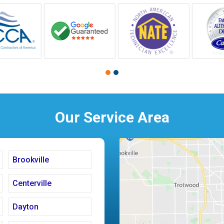
Our Service Area
Brookville
Centerville
Dayton