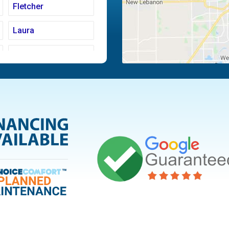
Fletcher
Laura
Moraine
Piqua
Tipp City
Vandalia