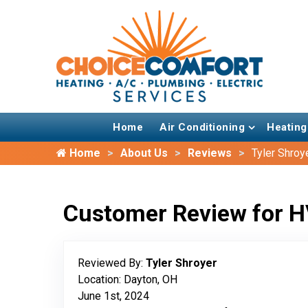
Home
Air Conditioning
Heating
Home
About Us
Reviews
Tyler Shroy
Customer Review for H
Reviewed By:
Tyler Shroyer
Location: Dayton, OH
June 1st, 2024