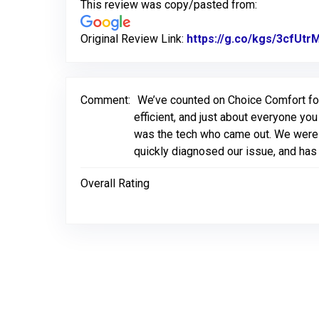
This review was copy/pasted from:
Original Review Link:
https://g.co/kgs/3cfUtr
Comment:
We’ve counted on Choice Comfort for 
efficient, and just about everyone yo
was the tech who came out. We were o
quickly diagnosed our issue, and has 
Overall Rating