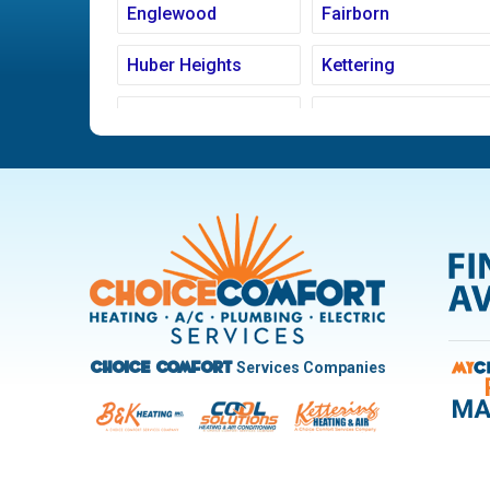
Englewood
Fairborn
Huber Heights
Kettering
Ludlow Falls
Miamisburg
New Carlisle
Oakwood
Pleasant Hill
Riverside
Trotwood
Troy
West Carrollton
West Milton
Services Companies
Choice Comfort