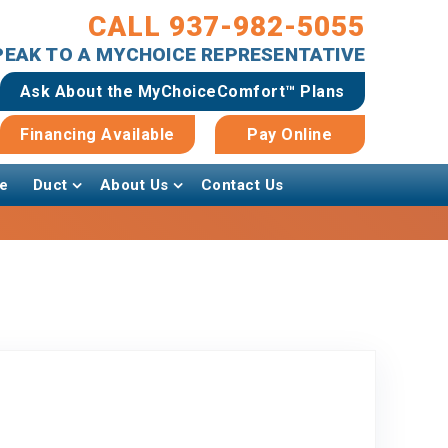
CALL 937-982-5055
SPEAK TO A MYCHOICE REPRESENTATIVE
Ask About the MyChoiceComfort™ Plans
Financing Available
Pay Online
e
Duct
About Us
Contact Us