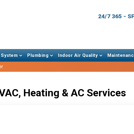
24/7 365 - 
 System
Plumbing
Indoor Air Quality
Maintenanc
er
VAC, Heating & AC Services