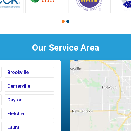
Our Service Area
Brookville
Centerville
Dayton
Fletcher
Laura