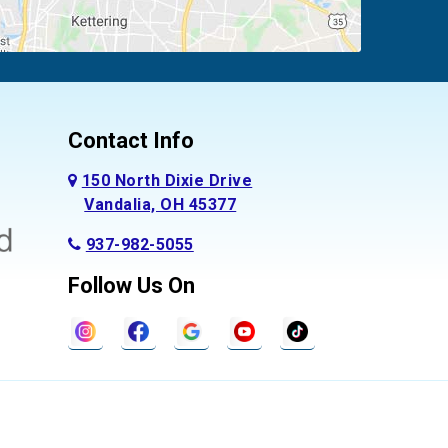
Contact Info
150 North Dixie Drive
Vandalia, OH 45377
937-982-5055
Follow Us On