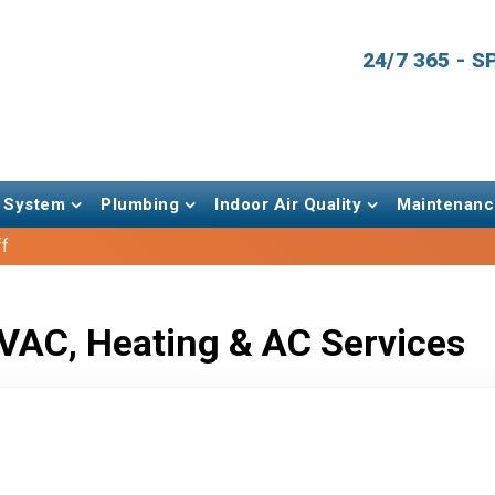
24/7 365 - 
 System
Plumbing
Indoor Air Quality
Maintenanc
ff
VAC, Heating & AC Services