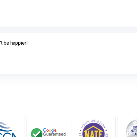
Link to Original Review Posted on Google
’t be happier!