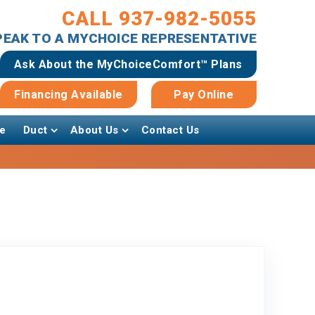
CALL 937-982-5055
SPEAK TO A MYCHOICE REPRESENTATIVE
Ask About the MyChoiceComfort™ Plans
Financing Available
Pay Online
e
Duct
About Us
Contact Us