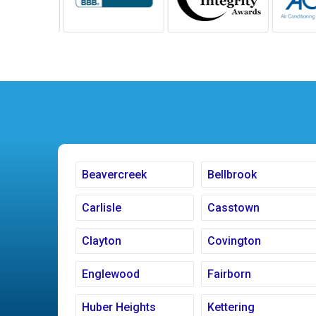
Beavercreek
Bellbrook
Carlisle
Casstown
Clayton
Covington
Englewood
Fairborn
Huber Heights
Kettering