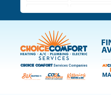
Ludlow Falls
Miamisburg
New Carlisle
Oakwood
Pleasant Hill
Riverside
Trotwood
Troy
West Carrollton
West Milton
Services Companies
Choice Comfort