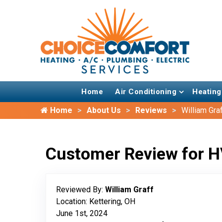
Home
Air Conditioning
Heating
Home
About Us
Reviews
William Gra
Customer Review for H
Reviewed By:
William Graff
Location: Kettering, OH
June 1st, 2024