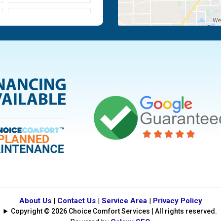
Moraine
Piqua
Tipp City
Vandalia
About Us
|
Contact Us
|
Service Area
|
Privacy Policy
Copyright © 2026 Choice Comfort Services | All rights reserved.