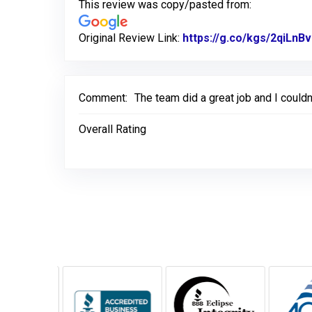
This review was copy/pasted from:
Original Review Link:
https://g.co/kgs/2qiLnBv
Comment:
The team did a great job and I couldn
Overall Rating