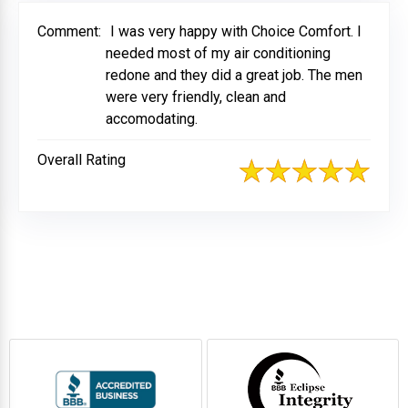
Comment:
I was very happy with Choice Comfort. I
needed most of my air conditioning
redone and they did a great job. The men
were very friendly, clean and
accomodating.
Overall Rating