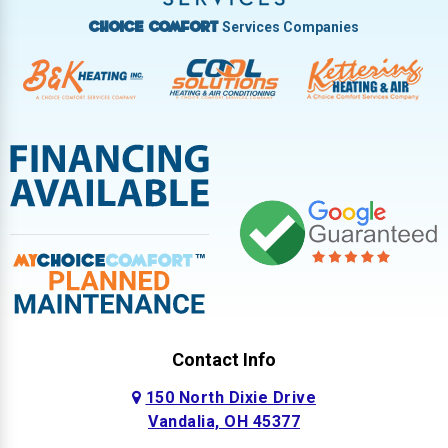
Services Companies
Choice Comfort
Contact Info
150 North Dixie Drive
Vandalia, OH 45377