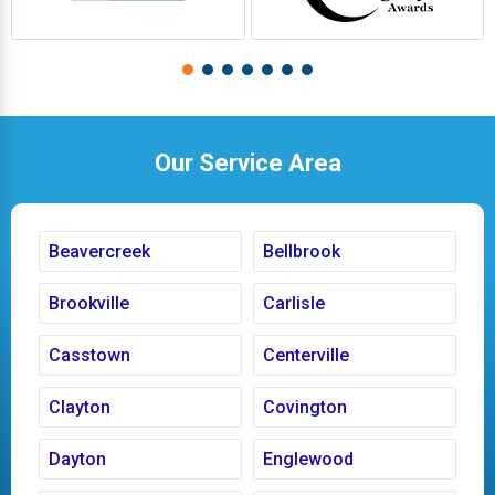
Our Service Area
Beavercreek
Bellbrook
Brookville
Carlisle
Casstown
Centerville
Clayton
Covington
Dayton
Englewood