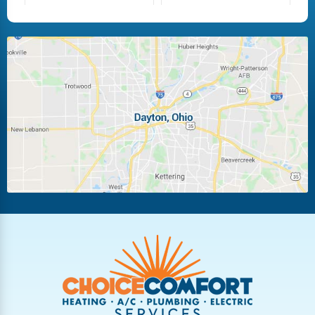
Fairborn
Fletcher
Huber Heights
Kettering
Laura
Ludlow Falls
Miamisburg
Moraine
New Carlisle
Oakwood
Piqua
Pleasant Hill
Riverside
Tipp City
Trotwood
Troy
Vandalia
West Carrollton
West Milton