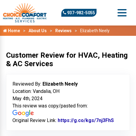
937-982-5055
Home
About Us
Reviews
Elizabeth Neely
Customer Review for HVAC, Heating
& AC Services
Reviewed By:
Elizabeth Neely
Location: Vandalia, OH
May 4th, 2024
This review was copy/pasted from:
Original Review Link:
https://g.co/kgs/7nj3FhS
Link to O