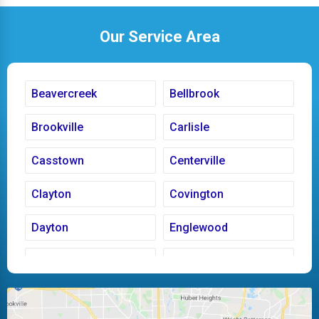
Our Service Area
Beavercreek
Bellbrook
Brookville
Carlisle
Casstown
Centerville
Clayton
Covington
Dayton
Englewood
Fairborn
Fletcher
Huber Heights
Kettering