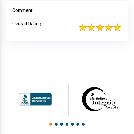
Comment:
Overall Rating