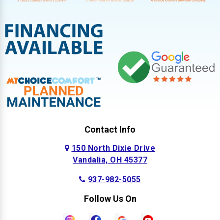
Contact Info
150 North Dixie Drive
Vandalia, OH 45377
937-982-5055
Follow Us On