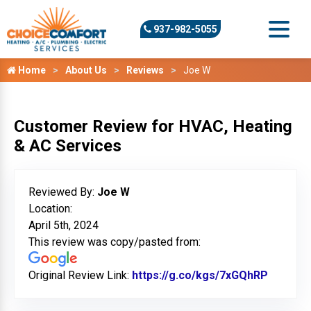
937-982-5055
Home
About Us
Reviews
Joe W
Customer Review for HVAC, Heating
& AC Services
Reviewed By:
Joe W
Location:
April 5th, 2024
This review was copy/pasted from:
Original Review Link:
https://g.co/kgs/7xGQhRP
Link to