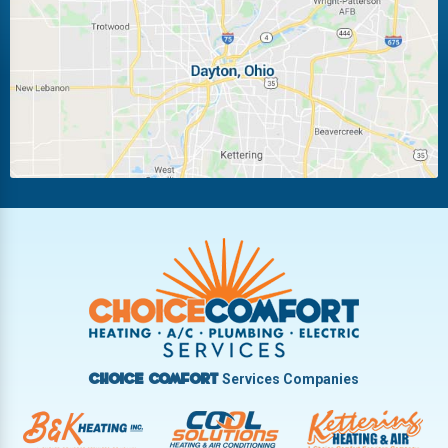
Laura
Ludlow Falls
Miamisburg
Moraine
New Carlisle
Oakwood
Piqua
Pleasant Hill
Riverside
Tipp City
Trotwood
Troy
Vandalia
West Carrollton
West Milton
Services Companies
Choice Comfort