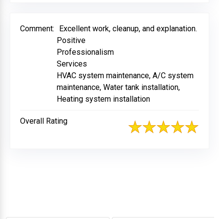
Comment:
Excellent work, cleanup, and explanation.
Positive
Professionalism
Services
HVAC system maintenance, A/C system
maintenance, Water tank installation,
Heating system installation
Overall Rating