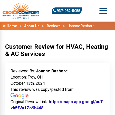
937-982-5055
Home
About Us
Reviews
Joanne Bashore
Customer Review for HVAC, Heating
& AC Services
Reviewed By:
Joanne Bashore
Location: Troy, OH
October 13th, 2024
This review was copy/pasted from:
Original Review Link:
https://maps.app.goo.gl/auT
vh5fVu1Zo9b448
Link to Original Review Posted on G