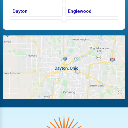
Dayton
Englewood
Fairborn
Fletcher
Huber Heights
Kettering
Laura
Ludlow Falls
Miamisburg
Moraine
New Carlisle
Oakwood
Piqua
Pleasant Hill
Riverside
Tipp City
Trotwood
Troy