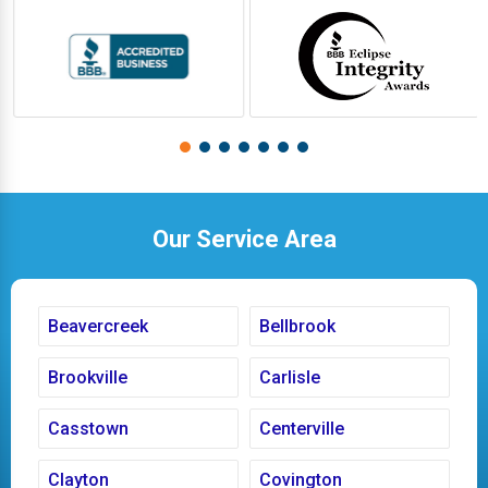
Our Service Area
Beavercreek
Bellbrook
Brookville
Carlisle
Casstown
Centerville
Clayton
Covington