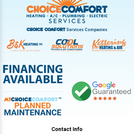
Vandalia
West Carrollton
West Milton
Services Companies
Choice Comfort
Contact Info