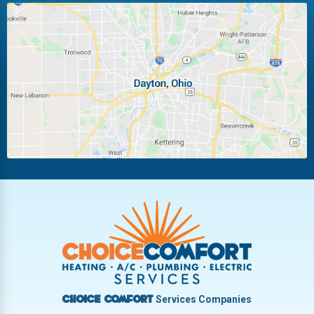
Huber Heights
Kettering
Laura
Ludlow Falls
Miamisburg
Moraine
New Carlisle
Oakwood
Piqua
Pleasant Hill
Riverside
Tipp City
Trotwood
Troy
Vandalia
West Carrollton
West Milton
Services Companies
Choice Comfort