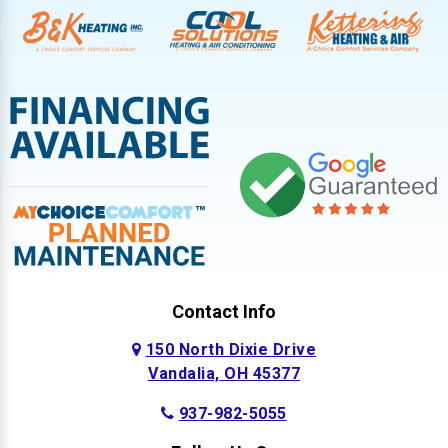
Contact Info
150 North Dixie Drive
Vandalia, OH 45377
937-982-5055