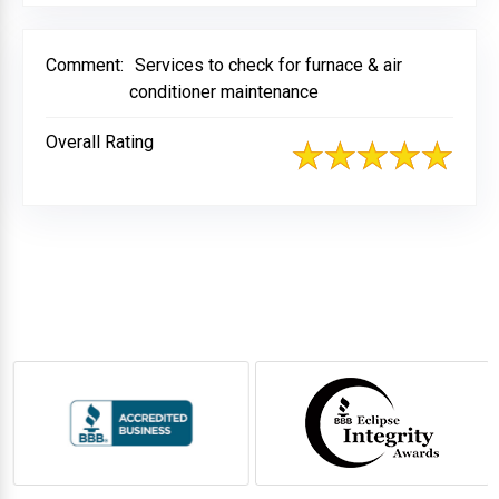
Comment:
Services to check for furnace & air
conditioner maintenance
Overall Rating