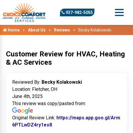
937-982-5055
Home
About Us
Reviews
Becky Kolakowski
Customer Review for HVAC, Heating
& AC Services
Reviewed By:
Becky Kolakowski
Location: Fletcher, OH
June 4th, 2025
This review was copy/pasted from:
Original Review Link:
https://maps.app.goo.gl/Arm
6PTLwDZ4ry1es8
Link to Original Review Posted on 