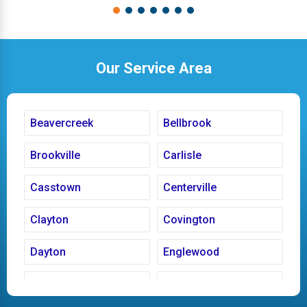
Our Service Area
Beavercreek
Bellbrook
Brookville
Carlisle
Casstown
Centerville
Clayton
Covington
Dayton
Englewood
Fairborn
Fletcher