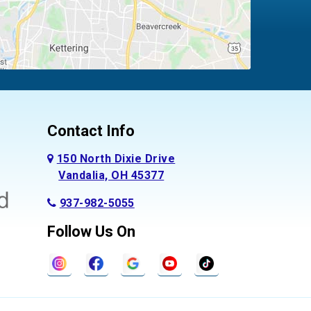
Contact Info
150 North Dixie Drive
Vandalia, OH 45377
937-982-5055
Follow Us On