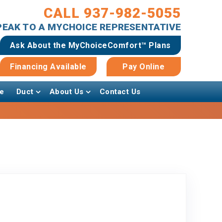
CALL 937-982-5055
SPEAK TO A MYCHOICE REPRESENTATIVE
Ask About the MyChoiceComfort™ Plans
Financing Available
Pay Online
e
Duct
About Us
Contact Us