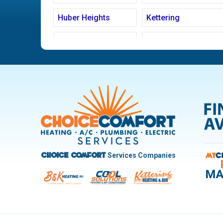
Huber Heights
Kettering
Ludlow Falls
Miamisburg
New Carlisle
Oakwood
Pleasant Hill
Riverside
Trotwood
Troy
West Carrollton
West Milton
Services Companies
Choice Comfort