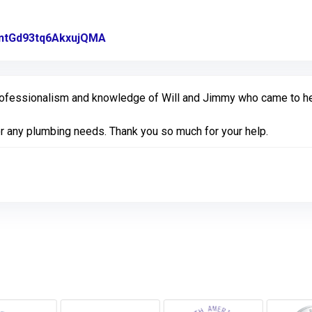
l/ntGd93tq6AkxujQMA
Link to Original Review Posted on Goo
ofessionalism and knowledge of Will and Jimmy who came to help
for any plumbing needs. Thank you so much for your help.