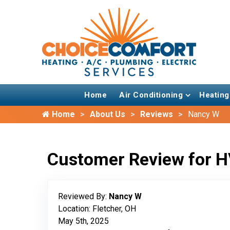
Home
Air Conditioning
Heating
Home
About Us
Reviews
Nancy W
Customer Review for H
Reviewed By:
Nancy W
Location: Fletcher, OH
May 5th, 2025