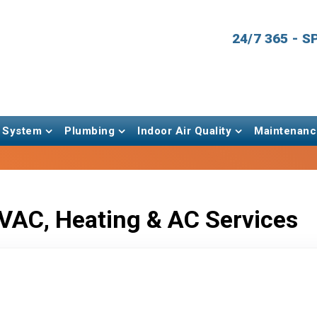
24/7 365 - 
 System
Plumbing
Indoor Air Quality
Maintenanc
VAC, Heating & AC Services