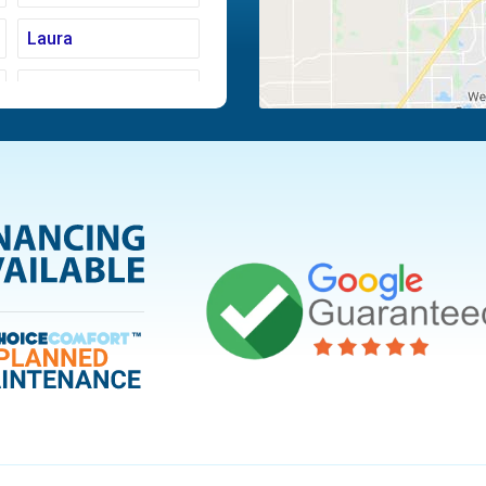
Laura
Moraine
Piqua
Tipp City
Vandalia