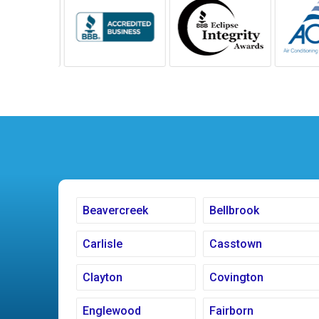
Beavercreek
Bellbrook
Carlisle
Casstown
Clayton
Covington
Englewood
Fairborn