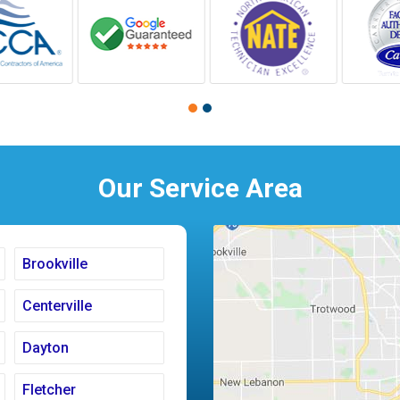
Our Service Area
Brookville
Centerville
Dayton
Fletcher