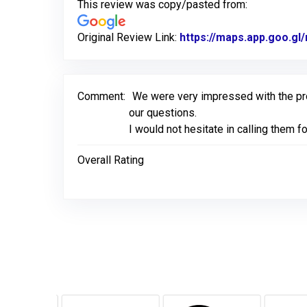
This review was copy/pasted from:
Original Review Link:
https://maps.app.goo.g
Comment:
We were very impressed with the pr
our questions.
I would not hesitate in calling them 
Overall Rating