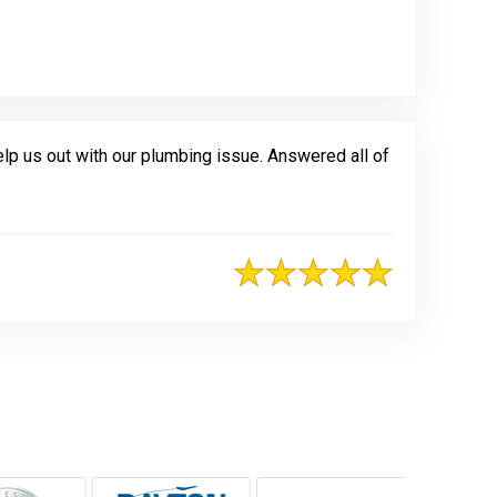
gle
 us out with our plumbing issue. Answered all of