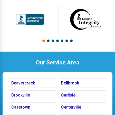
Our Service Area
Beavercreek
Bellbrook
Brookville
Carlisle
Casstown
Centerville