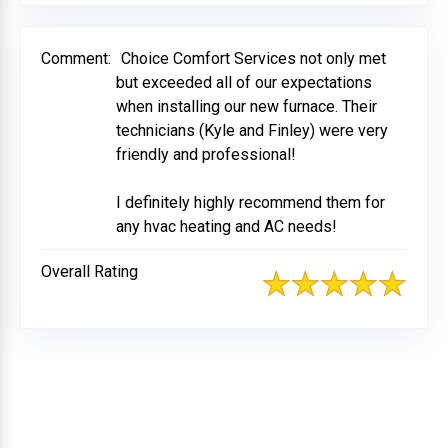
Comment:
Choice Comfort Services not only met
but exceeded all of our expectations
when installing our new furnace. Their
technicians (Kyle and Finley) were very
friendly and professional!
I definitely highly recommend them for
any hvac heating and AC needs!
Overall Rating