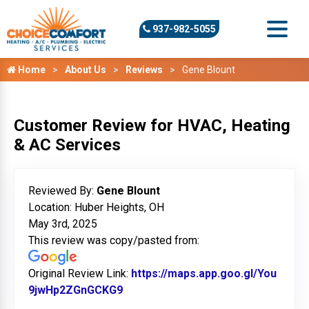
937-982-5055
Home
About Us
Reviews
Gene Blount
Customer Review for HVAC, Heating
& AC Services
Reviewed By:
Gene Blount
Location: Huber Heights, OH
May 3rd, 2025
This review was copy/pasted from:
Original Review Link:
https://maps.app.goo.gl/You
9jwHp2ZGnGCKG9
Link to Original Review Posted on 