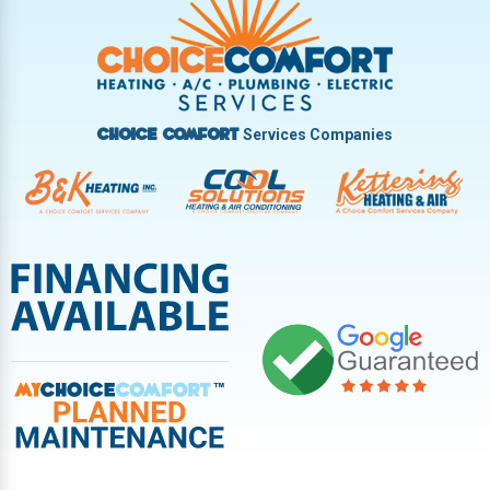
Vandalia
West Carrollton
West Milton
Services Companies
Choice Comfort