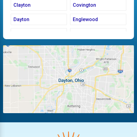
Clayton
Covington
Dayton
Englewood
Fairborn
Fletcher
Huber Heights
Kettering
Laura
Ludlow Falls
Miamisburg
Moraine
New Carlisle
Oakwood
Piqua
Pleasant Hill
Riverside
Tipp City
Trotwood
Troy