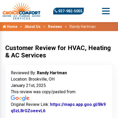
937-982-5055
Home
About Us
Reviews
Randy Hartman
Customer Review for HVAC, Heating
& AC Services
Reviewed By:
Randy Hartman
Location: Brookville, OH
January 21st, 2025
This review was copy/pasted from:
Original Review Link:
https://maps.app.goo.gl/Bk9
q5zL8rGZoeevL6
Link to Original Review Posted on G