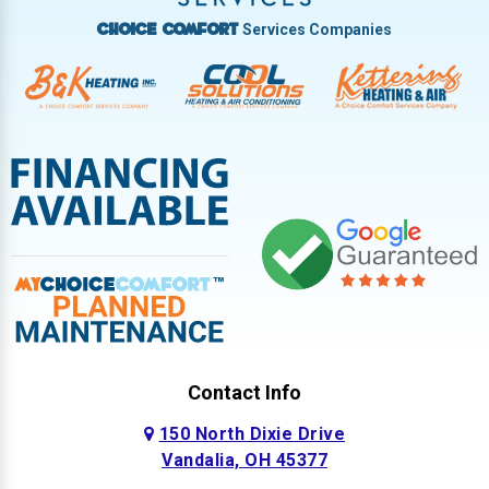
Services Companies
Choice Comfort
Contact Info
150 North Dixie Drive
Vandalia, OH 45377