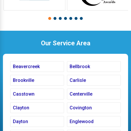
Our Service Area
Beavercreek
Bellbrook
Brookville
Carlisle
Casstown
Centerville
Clayton
Covington
Dayton
Englewood