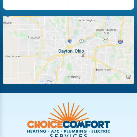
Fairborn
Fletcher
Huber Heights
Kettering
Laura
Ludlow Falls
Miamisburg
Moraine
New Carlisle
Oakwood
Piqua
Pleasant Hill
Riverside
Tipp City
Trotwood
Troy
Vandalia
West Carrollton
West Milton