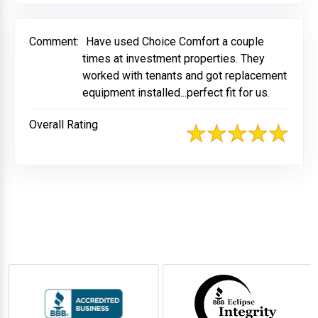
Comment:
Have used Choice Comfort a couple
times at investment properties. They
worked with tenants and got replacement
equipment installed...perfect fit for us.
Overall Rating