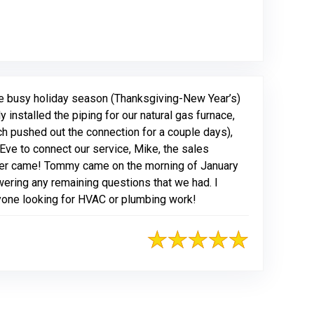
ogle
he busy holiday season (Thanksgiving-New Year’s)
installed the piping for our natural gas furnace,
ch pushed out the connection for a couple days),
Eve to connect our service, Mike, the sales
her came! Tommy came on the morning of January
wering any remaining questions that we had. I
yone looking for HVAC or plumbing work!