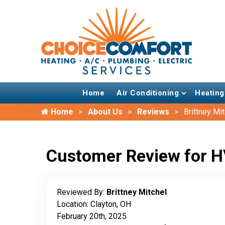
Home
Air Conditioning
Heating
Home
About Us
Reviews
Brittney Mi
Customer Review for H
Reviewed By:
Brittney Mitchel
Location: Clayton, OH
February 20th, 2025