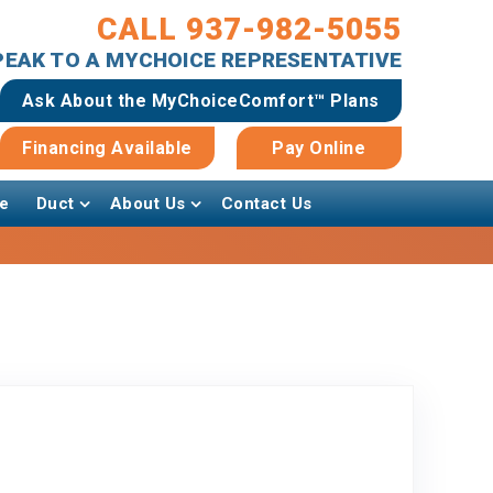
CALL 937-982-5055
SPEAK TO A MYCHOICE REPRESENTATIVE
Ask About the MyChoiceComfort™ Plans
Financing Available
Pay Online
e
Duct
About Us
Contact Us