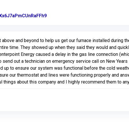
gl/Xx6J7aPmCUnRaFFh9
Link to Original Review Posted on Go
above and beyond to help us get our furnace installed during t
tire time. They showed up when they said they would and quickly 
nterpoint Energy caused a delay in the gas line connection (whi
o send out a technician on emergency service call on New Years 
 up to ensure our system was functional before the cold weat
nsure our thermostat and lines were functioning properly and ans
l things about this company and I highly recommend them to an