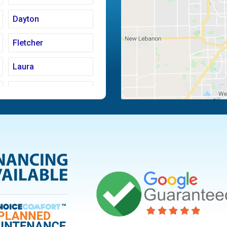
Dayton
Fletcher
Laura
Moraine
Piqua
Tipp City
Vandalia