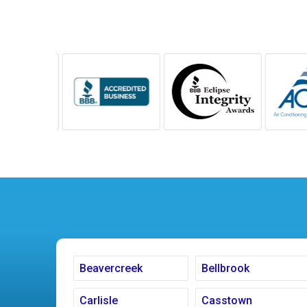
Beavercreek
Bellbrook
Carlisle
Casstown