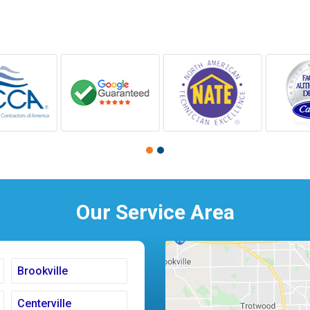
Our Service Area
Brookville
Centerville