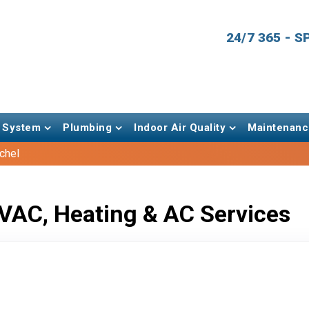
24/7 365 - 
 System
Plumbing
Indoor Air Quality
Maintenanc
tchel
VAC, Heating & AC Services