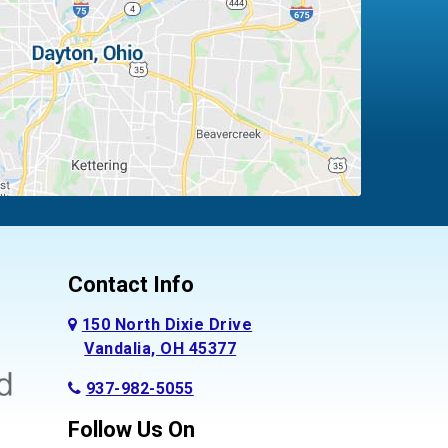
Contact Info
150 North Dixie Drive
Vandalia, OH 45377
937-982-5055
Follow Us On