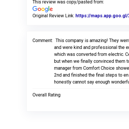
This review was copy/pasted from:
Original Review Link:
https://maps.app.goo.
Comment:
This company is amazing! They went 
and were kind and professional the en
which was converted from electric. Ce
but when we finally convinced them t
manager from Comfort Choice showed
2nd and finished the final steps to e
honestly cannot say enough wonderfu
Overall Rating