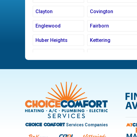
Clayton
Covington
Englewood
Fairborn
Huber Heights
Kettering
Ludlow Falls
Miamisburg
New Carlisle
Oakwood
Pleasant Hill
Riverside
Trotwood
Troy
West Carrollton
West Milton
Services Companies
Choice Comfort