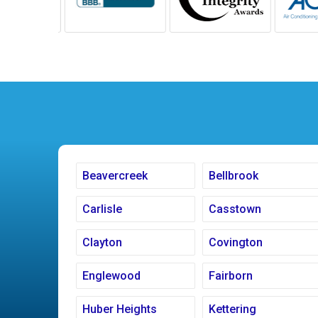
Beavercreek
Bellbrook
Carlisle
Casstown
Clayton
Covington
Englewood
Fairborn
Huber Heights
Kettering