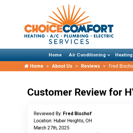
Home
Air Conditioning
Heating
Home
About Us
Reviews
Fred Bisch
Customer Review for H
Reviewed By:
Fred Bischof
Location: Huber Heights, OH
March 27th, 2025