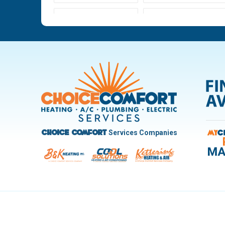
Ludlow Falls
Miamisburg
New Carlisle
Oakwood
Pleasant Hill
Riverside
Trotwood
Troy
West Carrollton
West Milton
Services Companies
Choice Comfort