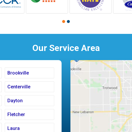
Our Service Area
Brookville
Centerville
Dayton
Fletcher
Laura