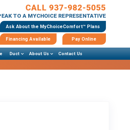
CALL 937-982-5055
SPEAK TO A MYCHOICE REPRESENTATIVE
Ask About the MyChoiceComfort™ Plans
Financing Available
Pay Online
e
Duct
About Us
Contact Us