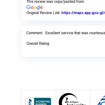
This review was copy/pasted from:
Original Review Link:
https://maps.app.goo.
Comment:
Excellent service that was courteous
Overall Rating