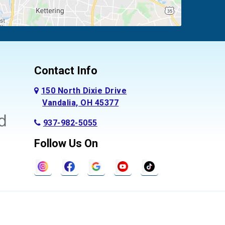
Contact Info
150 North Dixie Drive
Vandalia, OH 45377
937-982-5055
Follow Us On