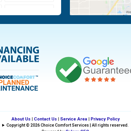
Moraine
Piqua
Tipp City
Vandalia
About Us
|
Contact Us
|
Service Area
|
Privacy Policy
Copyright © 2026 Choice Comfort Services | All rights reserved.