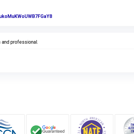
gl/ukoMuKWoUWB7FGaY8
Link to Original Review Posted on 
 and professional.