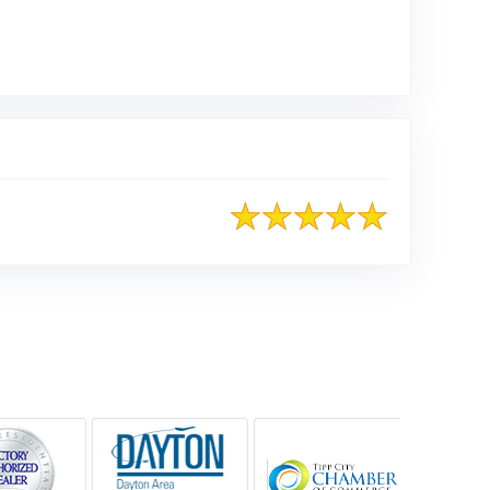
Google