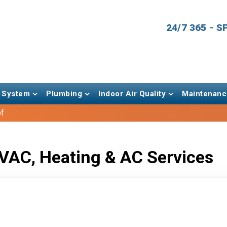
24/7 365 - 
 System
Plumbing
Indoor Air Quality
Maintenanc
of
VAC, Heating & AC Services