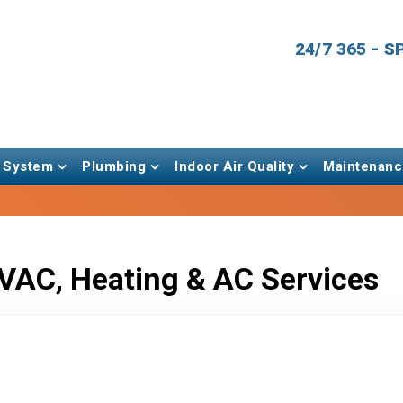
24/7 365 - 
 System
Plumbing
Indoor Air Quality
Maintenanc
VAC, Heating & AC Services