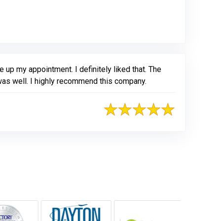
ogle
 up my appointment. I definitely liked that. The
 was well. I highly recommend this company.