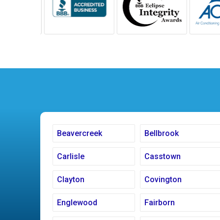
Beavercreek
Bellbrook
Carlisle
Casstown
Clayton
Covington
Englewood
Fairborn