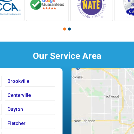
Our Service Area
Brookville
Centerville
Dayton
Fletcher