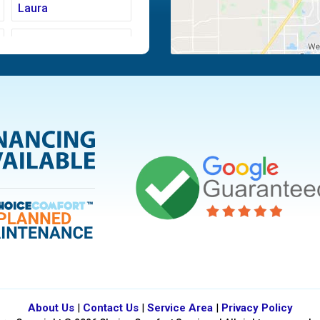
Laura
Moraine
Piqua
Tipp City
Vandalia
About Us
|
Contact Us
|
Service Area
|
Privacy Policy