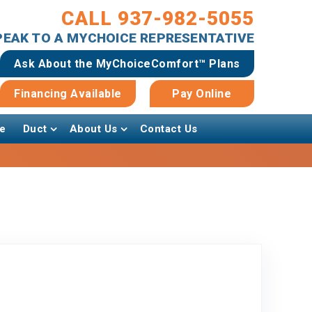
CALL 937-982-5055
SPEAK TO A MYCHOICE REPRESENTATIVE
Ask About the MyChoiceComfort™ Plans
Financing Available
Pay Online
e
Duct
About Us
Contact Us