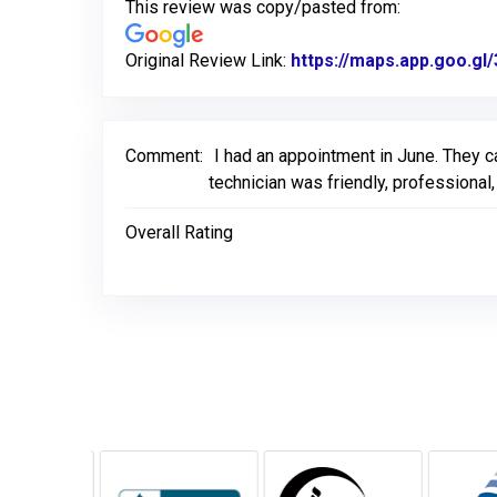
This review was copy/pasted from:
Original Review Link:
https://maps.app.goo.
Comment:
I had an appointment in June. They ca
technician was friendly, professiona
Overall Rating