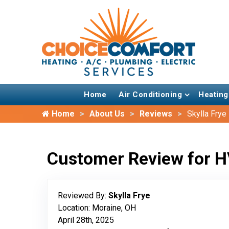
Home
Air Conditioning
Heating
Home
About Us
Reviews
Skylla Frye
Customer Review for H
Reviewed By:
Skylla Frye
Location: Moraine, OH
April 28th, 2025