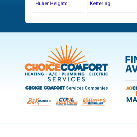
Huber Heights
Kettering
Ludlow Falls
Miamisburg
New Carlisle
Oakwood
Pleasant Hill
Riverside
Trotwood
Troy
West Carrollton
West Milton
Services Companies
Choice Comfort