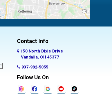
Contact Info
150 North Dixie Drive
Vandalia, OH 45377
937-982-5055
Follow Us On