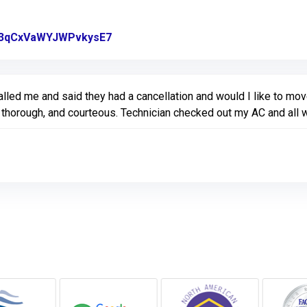
gl/3qCxVaWYJWPvkysE7
Link to Original Review Posted on Go
lled me and said they had a cancellation and would I like to move
l, thorough, and courteous. Technician checked out my AC and all