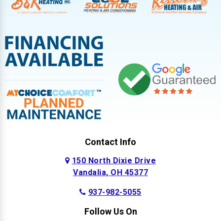
Contact Info
150 North Dixie Drive
Vandalia, OH 45377
937-982-5055
Follow Us On