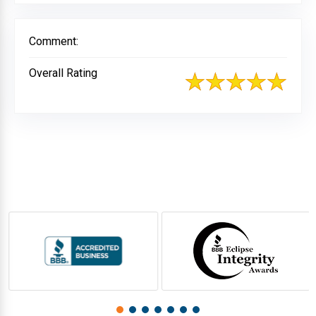
Comment:
Overall Rating