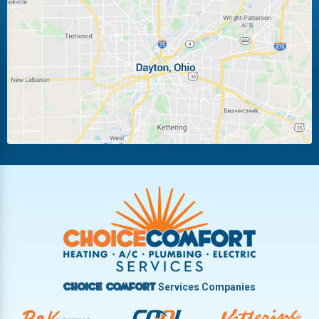
Laura
Ludlow Falls
Miamisburg
Moraine
New Carlisle
Oakwood
Piqua
Pleasant Hill
Riverside
Tipp City
Trotwood
Troy
Vandalia
West Carrollton
West Milton
Services Companies
Choice Comfort