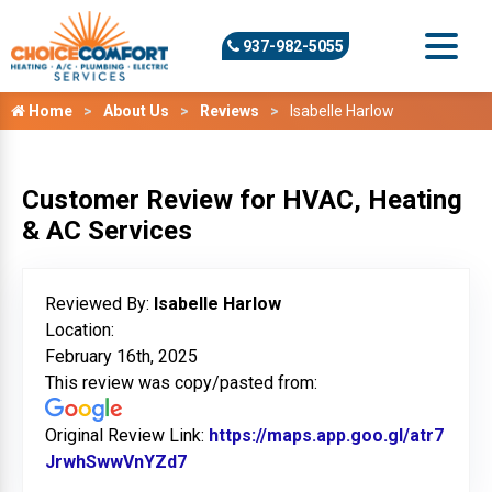
937-982-5055
Home
About Us
Reviews
Isabelle Harlow
Customer Review for HVAC, Heating
& AC Services
Reviewed By:
Isabelle Harlow
Location:
February 16th, 2025
This review was copy/pasted from:
Original Review Link:
https://maps.app.goo.gl/atr7
JrwhSwwVnYZd7
Link to Original Review Posted on G