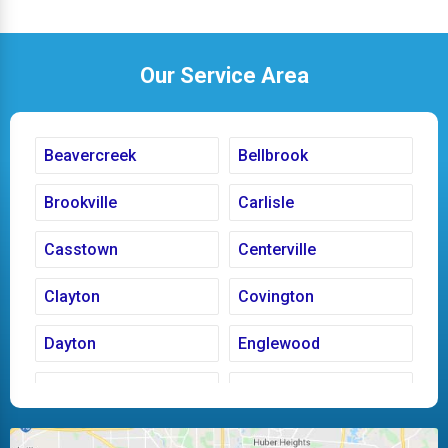
Our Service Area
Beavercreek
Bellbrook
Brookville
Carlisle
Casstown
Centerville
Clayton
Covington
Dayton
Englewood
Fairborn
Fletcher
Huber Heights
Kettering