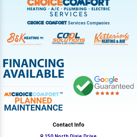
West Milton
Services Companies
Choice Comfort
Contact Info
150 North Dixie Drive