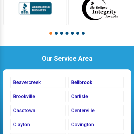
Our Service Area
Beavercreek
Bellbrook
Brookville
Carlisle
Casstown
Centerville
Clayton
Covington