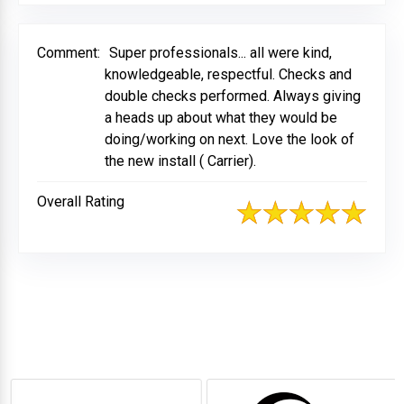
Comment:
Super professionals... all were kind,
knowledgeable, respectful. Checks and
double checks performed. Always giving
a heads up about what they would be
doing/working on next. Love the look of
the new install ( Carrier).
Overall Rating