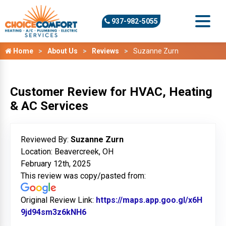
937-982-5055
Home
About Us
Reviews
Suzanne Zurn
Customer Review for HVAC, Heating
& AC Services
Reviewed By:
Suzanne Zurn
Location: Beavercreek, OH
February 12th, 2025
This review was copy/pasted from:
Original Review Link:
https://maps.app.goo.gl/x6H
9jd94sm3z6kNH6
Link to Original Review Posted on G