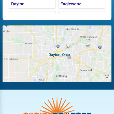
Dayton
Englewood
Fairborn
Fletcher
Huber Heights
Kettering
Laura
Ludlow Falls
Miamisburg
Moraine
New Carlisle
Oakwood
Piqua
Pleasant Hill
Riverside
Tipp City
Trotwood
Troy
Vandalia
West Carrollton