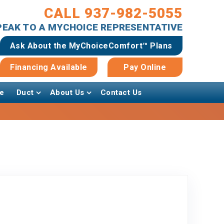
CALL 937-982-5055
SPEAK TO A MYCHOICE REPRESENTATIVE
Ask About the MyChoiceComfort™ Plans
Financing Available
Pay Online
e
Duct
About Us
Contact Us