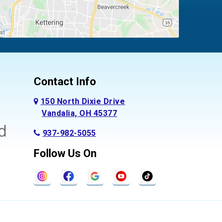
Contact Info
150 North Dixie Drive
Vandalia, OH 45377
937-982-5055
Follow Us On