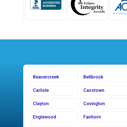
Beavercreek
Bellbrook
Carlisle
Casstown
Clayton
Covington
Englewood
Fairborn