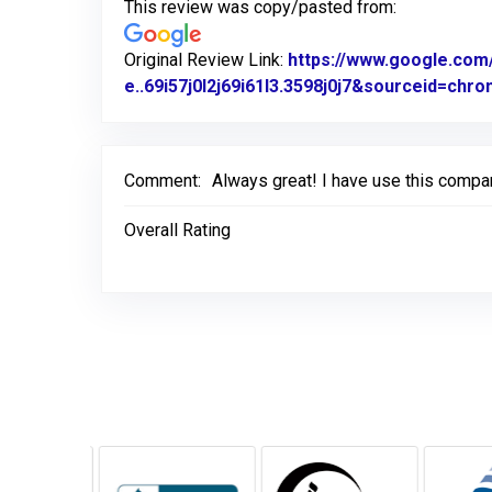
This review was copy/pasted from:
Original Review Link:
https://www.google.c
e..69i57j0l2j69i61l3.3598j0j7&sourceid=ch
Comment:
Always great! I have use this compa
Overall Rating