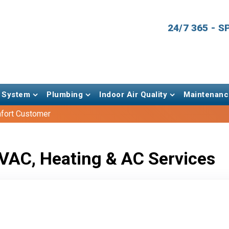
24/7 365 - 
 System
Plumbing
Indoor Air Quality
Maintenanc
fort Customer
VAC, Heating & AC Services