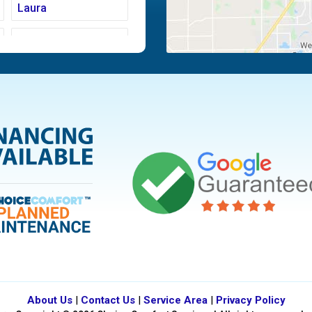
Laura
Moraine
Piqua
Tipp City
Vandalia
About Us
|
Contact Us
|
Service Area
|
Privacy Policy