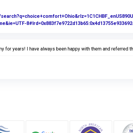
om/search?q=choice+comfort+Ohio&rlz=1C1CHBF_enUS89
rome&ie=UTF-8#lrd=0x883f7e9722d13b65:0x4d13755e933692d
ny for years! I have always been happy with them and referred th