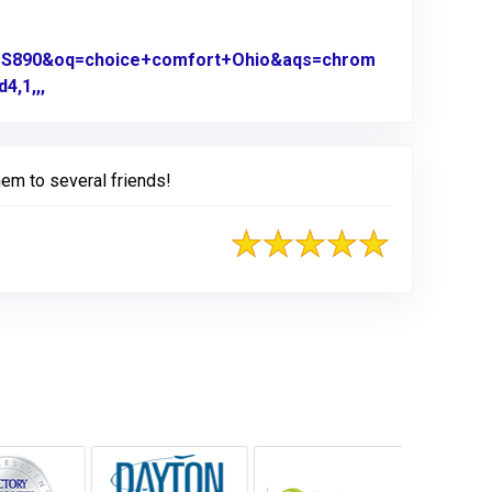
0US890&oq=choice+comfort+Ohio&aqs=chrom
4,1,,,
Link to Original Review Posted on Google
em to several friends!