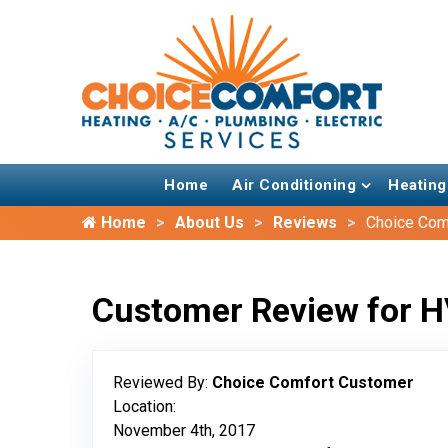
Home
Air Conditioning
Heating
Home
About Us
Reviews
Choice Com
Customer Review for H
Reviewed By:
Choice Comfort Customer
Location:
November 4th, 2017