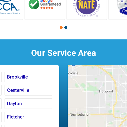
Our Service Area
Brookville
Centerville
Dayton
Fletcher