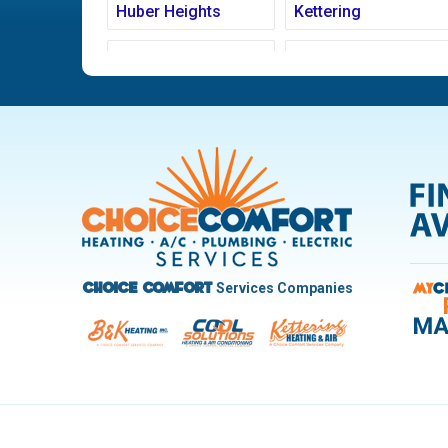
Huber Heights
Kettering
Ludlow Falls
Miamisburg
New Carlisle
Oakwood
Pleasant Hill
Riverside
Trotwood
Troy
West Carrollton
West Milton
Services Companies
Choice Comfort