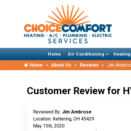
Home
Air Conditioning
Heating
Home
About Us
Reviews
Jim Ambro
Customer Review for H
Reviewed By:
Jim Ambrose
Location: Kettering, OH 45429
May 13th, 2020