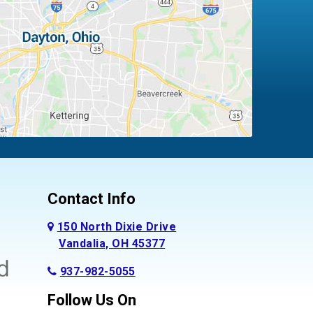
Contact Info
150 North Dixie Drive
Vandalia, OH 45377
937-982-5055
Follow Us On