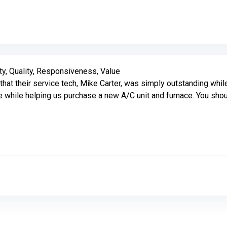
Link to Original Review Posted on Google
ty, Quality, Responsiveness, Value
their service tech, Mike Carter, was simply outstanding while 
 while helping us purchase a new A/C unit and furnace. You sho