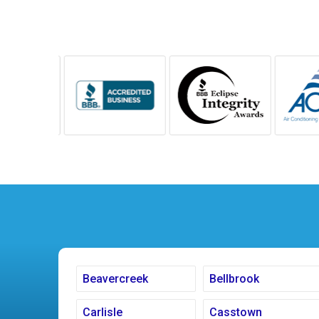
Beavercreek
Bellbrook
Carlisle
Casstown