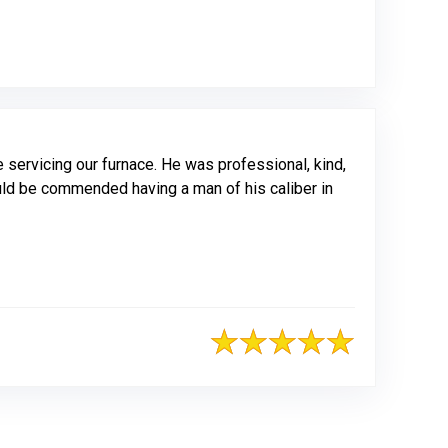
servicing our furnace. He was professional, kind,
uld be commended having a man of his caliber in