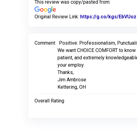
This review was copy/pasted from:
Original Review Link:
https://g.co/kgs/EbVUoz
Comment:
Positive: Professionalism, Punctuali
We want CHOICE COMFORT to know that 
patient, and extremely knowledgeable
your employ.
Thanks,
Jim Ambrose
Kettering, OH
Overall Rating