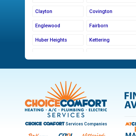
Clayton
Covington
Englewood
Fairborn
Huber Heights
Kettering
Ludlow Falls
Miamisburg
New Carlisle
Oakwood
Pleasant Hill
Riverside
Trotwood
Troy
West Carrollton
West Milton
Services Companies
Choice Comfort