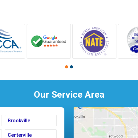
Our Service Area
Brookville
Centerville