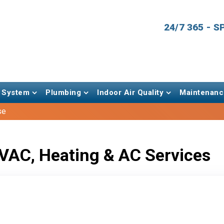
24/7 365 - 
 System
Plumbing
Indoor Air Quality
Maintenanc
se
VAC, Heating & AC Services