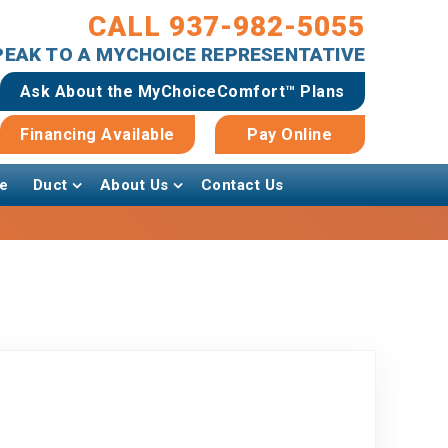
CALL 937-982-5055
SPEAK TO A MYCHOICE REPRESENTATIVE
Ask About the MyChoiceComfort™ Plans
Financing Available
Pay Online
e
Duct
About Us
Contact Us