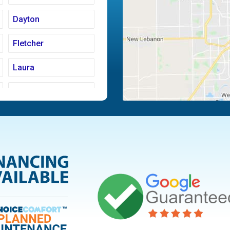
Dayton
Fletcher
Laura
Moraine
Piqua
Tipp City
Vandalia