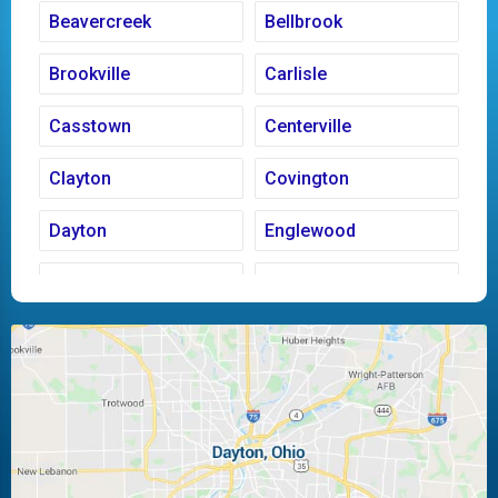
Beavercreek
Bellbrook
Brookville
Carlisle
Casstown
Centerville
Clayton
Covington
Dayton
Englewood
Fairborn
Fletcher
Huber Heights
Kettering
Laura
Ludlow Falls
Miamisburg
Moraine
New Carlisle
Oakwood