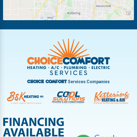
Piqua
Pleasant Hill
Riverside
Tipp City
Trotwood
Troy
Vandalia
West Carrollton
West Milton
Services Companies
Choice Comfort