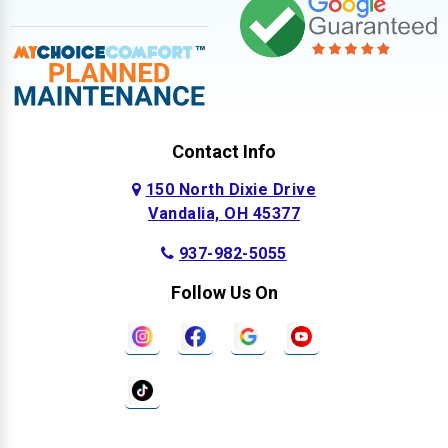
Contact Info
150 North Dixie Drive
Vandalia, OH 45377
937-982-5055
Follow Us On