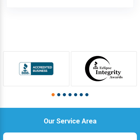
Our Service Area