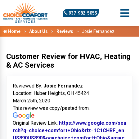
937-982-5055
Home
About Us
Reviews
Josie Fernandez
Customer Review for HVAC, Heating
& AC Services
Reviewed By:
Josie Fernandez
Location: Huber Heights, OH 45424
March 25th, 2020
This review was copy/pasted from:
Original Review Link:
https://www.google.com/sea
rch?q=choice+comfort+Ohio&rlz=1C1CHBF_en
US890US890&oq=choice+comfort+Ohio&aqs=c