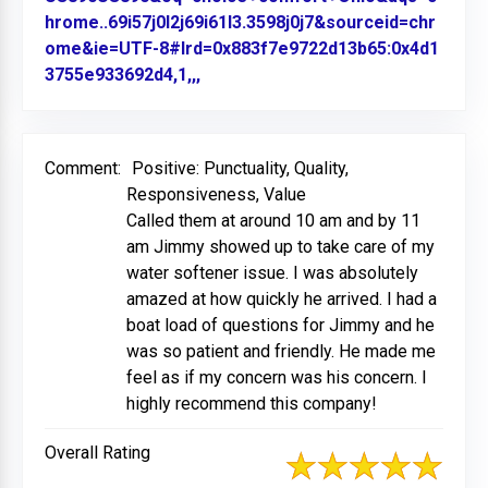
hrome..69i57j0l2j69i61l3.3598j0j7&sourceid=chr
ome&ie=UTF-8#lrd=0x883f7e9722d13b65:0x4d1
3755e933692d4,1,,,
Link to Original Review Posted on
Comment:
Positive: Punctuality, Quality,
Responsiveness, Value
Called them at around 10 am and by 11
am Jimmy showed up to take care of my
water softener issue. I was absolutely
amazed at how quickly he arrived. I had a
boat load of questions for Jimmy and he
was so patient and friendly. He made me
feel as if my concern was his concern. I
highly recommend this company!
Overall Rating