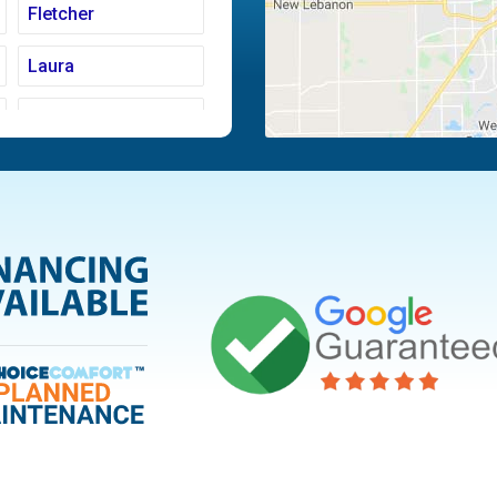
Fletcher
Laura
Moraine
Piqua
Tipp City
Vandalia