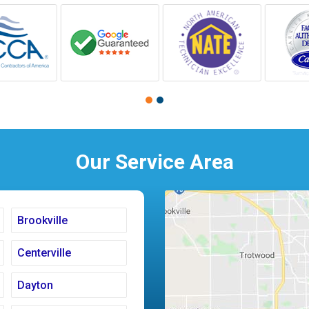
Our Service Area
Brookville
Centerville
Dayton