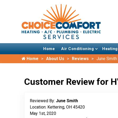
Home
Air Conditioning
Heating
Home
About Us
Reviews
June Smith
Customer Review for H
Reviewed By:
June Smith
Location: Kettering, OH 45420
May 1st, 2020