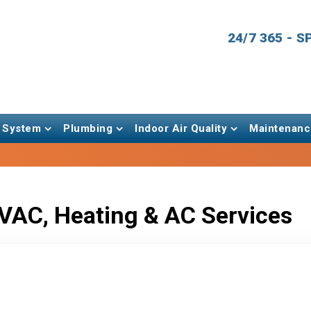
24/7 365 - 
 System
Plumbing
Indoor Air Quality
Maintenanc
VAC, Heating & AC Services