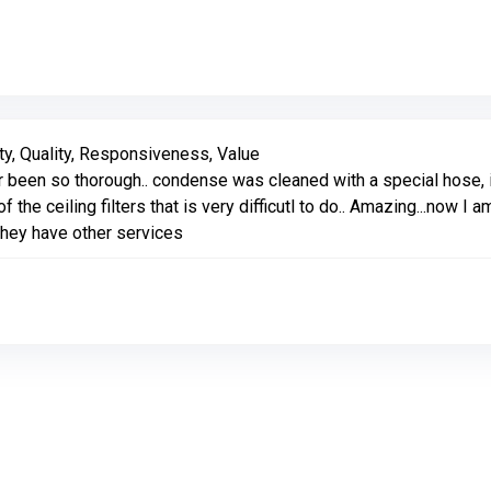
Link to Original Review Posted on Google
ty, Quality, Responsiveness, Value
been so thorough.. condense was cleaned with a special hose, i
f the ceiling filters that is very difficutl to do.. Amazing...now
they have other services