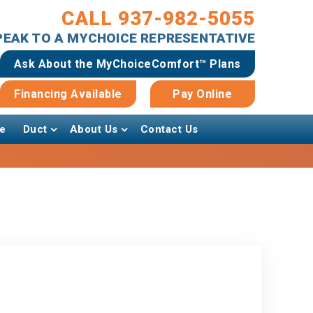
CALL 937-982-5055
SPEAK TO A MYCHOICE REPRESENTATIVE
Ask About the MyChoiceComfort™ Plans
Financing Available
Pay Online
e
Duct
About Us
Contact Us