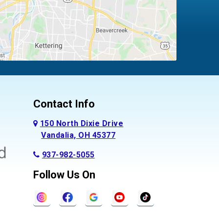
Contact Info
150 North Dixie Drive
Vandalia, OH 45377
937-982-5055
Follow Us On