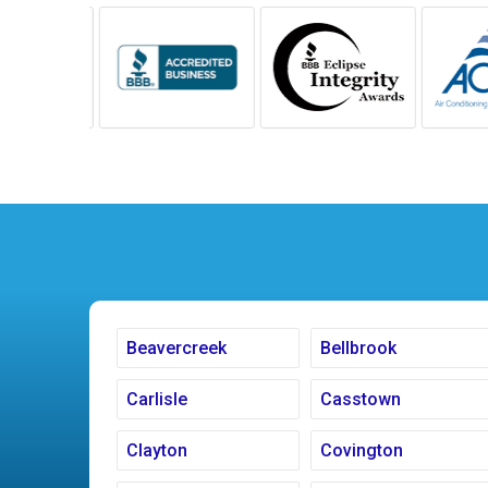
Beavercreek
Bellbrook
Carlisle
Casstown
Clayton
Covington