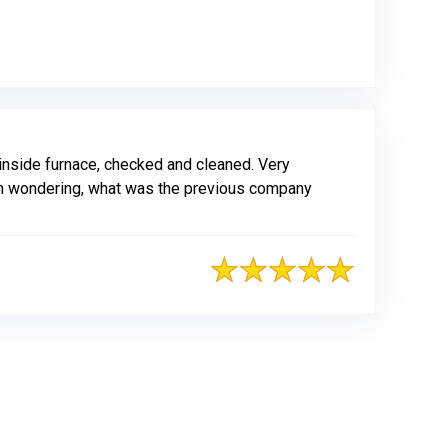
nside furnace, checked and cleaned. Very
 I am wondering, what was the previous company