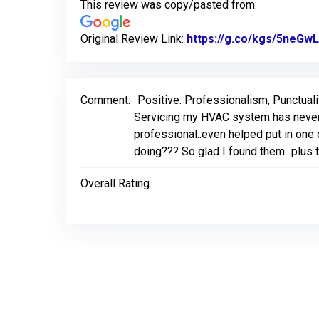
This review was copy/pasted from:
Original Review Link:
https://g.co/kgs/5neGwL
Comment:
Positive: Professionalism, Punctuali
Servicing my HVAC system has never 
professional..even helped put in one o
doing??? So glad I found them...plus 
Overall Rating