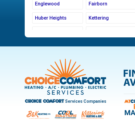
Englewood
Fairborn
Huber Heights
Kettering
Ludlow Falls
Miamisburg
New Carlisle
Oakwood
Pleasant Hill
Riverside
Trotwood
Troy
West Carrollton
West Milton
Services Companies
Choice Comfort