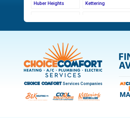
Huber Heights
Kettering
Ludlow Falls
Miamisburg
New Carlisle
Oakwood
Pleasant Hill
Riverside
Trotwood
Troy
West Carrollton
West Milton
Services Companies
Choice Comfort