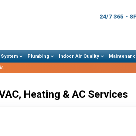
24/7 365 - 
 System
Plumbing
Indoor Air Quality
Maintenanc
is
VAC, Heating & AC Services