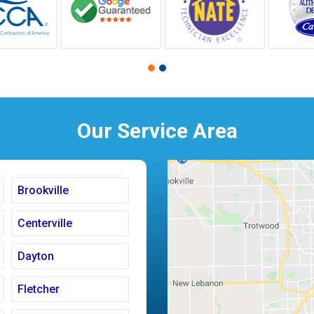
Our Service Area
Brookville
Centerville
Dayton
Fletcher