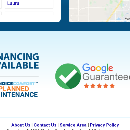
Laura
Moraine
Piqua
Tipp City
Vandalia
About Us
|
Contact Us
|
Service Area
|
Privacy Policy