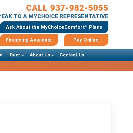
CALL 937-982-5055
SPEAK TO A MYCHOICE REPRESENTATIVE
Ask About the MyChoiceComfort™ Plans
Financing Available
Pay Online
e
Duct
About Us
Contact Us