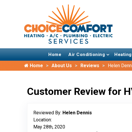
Home
Air Conditioning
Heating
Home
About Us
Reviews
Helen Denn
Customer Review for H
Reviewed By:
Helen Dennis
Location:
May 28th, 2020