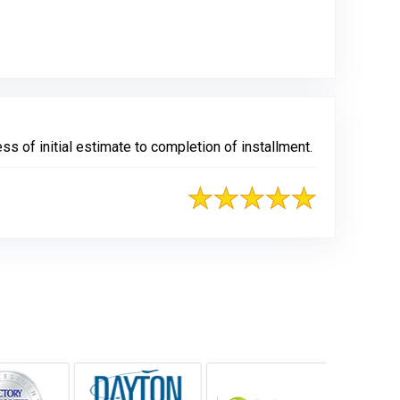
s of initial estimate to completion of installment.