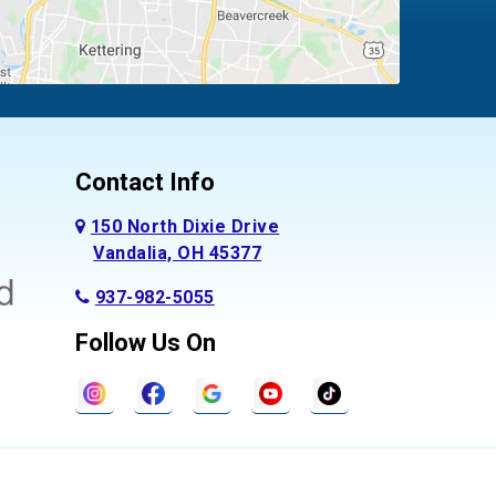
Contact Info
150 North Dixie Drive
Vandalia, OH 45377
937-982-5055
Follow Us On