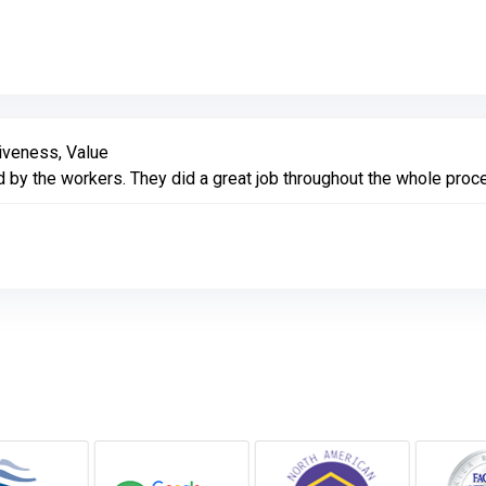
Link to Original Review Posted on Google
iveness, Value
by the workers. They did a great job throughout the whole proces