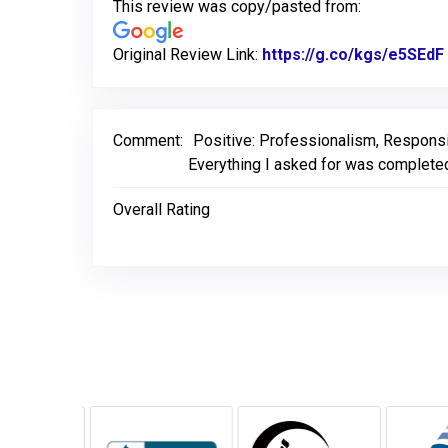
This review was copy/pasted from:
Original Review Link:
https://g.co/kgs/e5SEdF
Comment:
Positive: Professionalism, Respons
Everything I asked for was completed 
Overall Rating