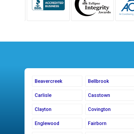
Beavercreek
Bellbrook
Carlisle
Casstown
Clayton
Covington
Englewood
Fairborn