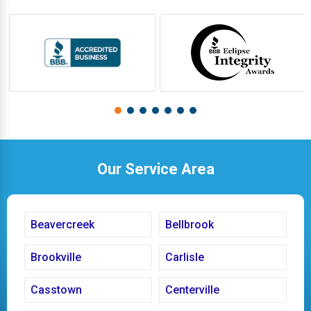
Our Service Area
Beavercreek
Bellbrook
Brookville
Carlisle
Casstown
Centerville