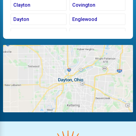
Clayton
Covington
Dayton
Englewood
Fairborn
Fletcher
Huber Heights
Kettering
Laura
Ludlow Falls
Miamisburg
Moraine
New Carlisle
Oakwood
Piqua
Pleasant Hill
Riverside
Tipp City
Trotwood
Troy