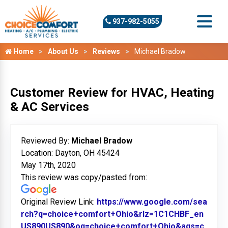
937-982-5055
Home
About Us
Reviews
Michael Bradow
Customer Review for HVAC, Heating
& AC Services
Reviewed By:
Michael Bradow
Location: Dayton, OH 45424
May 17th, 2020
This review was copy/pasted from:
Original Review Link:
https://www.google.com/sea
rch?q=choice+comfort+Ohio&rlz=1C1CHBF_en
US890US890&oq=choice+comfort+Ohio&aqs=c