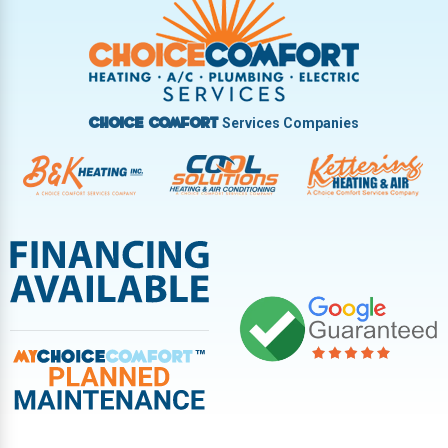
Vandalia
West Carrollton
West Milton
Services Companies
Choice Comfort