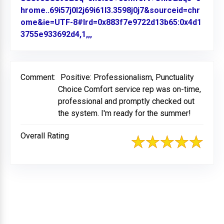
hrome..69i57j0l2j69i61l3.3598j0j7&sourceid=chr
ome&ie=UTF-8#lrd=0x883f7e9722d13b65:0x4d1
3755e933692d4,1,,,
Link to Original Review Posted on
Comment:
Positive: Professionalism, Punctuality
Choice Comfort service rep was on-time,
professional and promptly checked out
the system. I'm ready for the summer!
Overall Rating