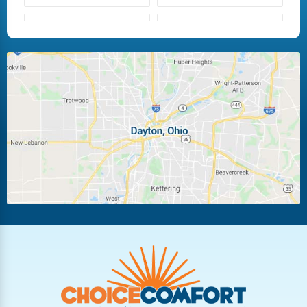
Fairborn
Fletcher
Huber Heights
Kettering
Laura
Ludlow Falls
Miamisburg
Moraine
New Carlisle
Oakwood
Piqua
Pleasant Hill
Riverside
Tipp City
Trotwood
Troy
Vandalia
West Carrollton