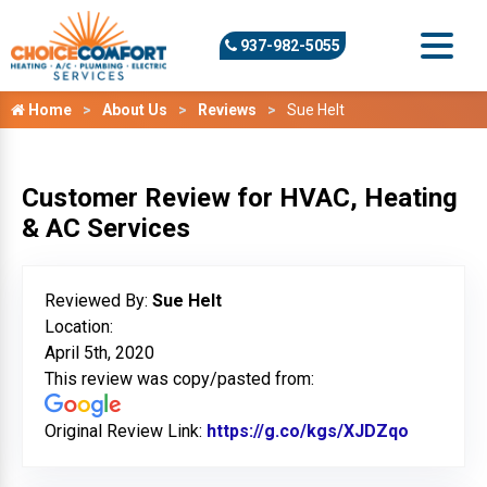
937-982-5055
Home
About Us
Reviews
Sue Helt
Customer Review for HVAC, Heating
& AC Services
Reviewed By:
Sue Helt
Location:
April 5th, 2020
This review was copy/pasted from:
Original Review Link:
https://g.co/kgs/XJDZqo
Link to O