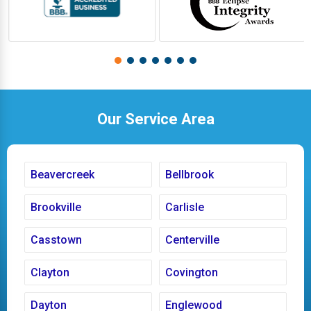
Our Service Area
Beavercreek
Bellbrook
Brookville
Carlisle
Casstown
Centerville
Clayton
Covington
Dayton
Englewood