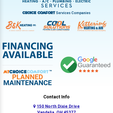
West Milton
Services Companies
Choice Comfort
Contact Info
150 North Dixie Drive
Vandalia, OH 45377