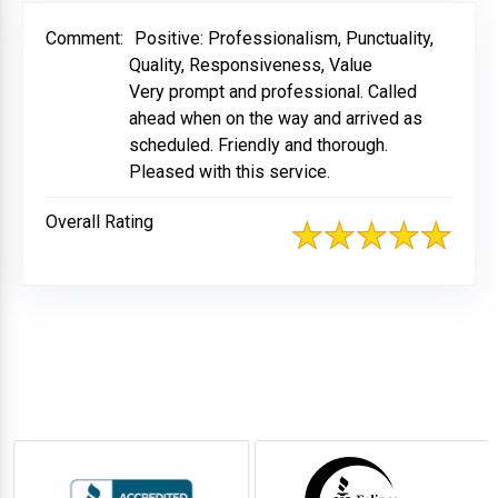
Comment:
Positive: Professionalism, Punctuality,
Quality, Responsiveness, Value
Very prompt and professional. Called
ahead when on the way and arrived as
scheduled. Friendly and thorough.
Pleased with this service.
Overall Rating