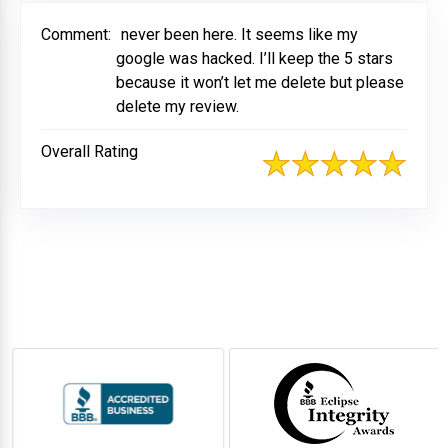
Comment:
never been here. It seems like my
google was hacked. I’ll keep the 5 stars
because it won’t let me delete but please
delete my review.
Overall Rating