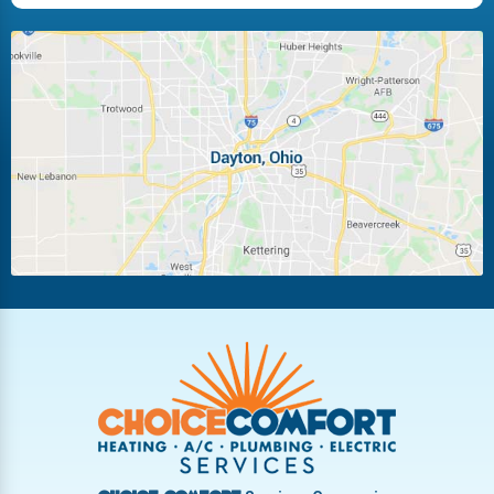
Huber Heights
Kettering
Laura
Ludlow Falls
Miamisburg
Moraine
New Carlisle
Oakwood
Piqua
Pleasant Hill
Riverside
Tipp City
Trotwood
Troy
Vandalia
West Carrollton
West Milton