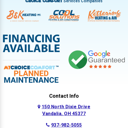
Services Companies
Choice Comfort
Contact Info
150 North Dixie Drive
Vandalia, OH 45377
937-982-5055