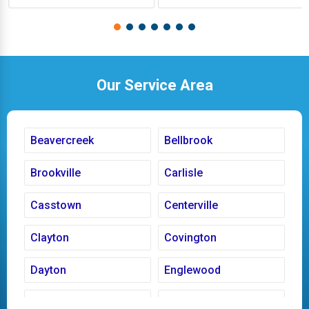
Our Service Area
Beavercreek
Bellbrook
Brookville
Carlisle
Casstown
Centerville
Clayton
Covington
Dayton
Englewood
Fairborn
Fletcher