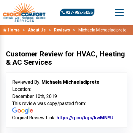
937-982-5055
Home
About Us
Reviews
Michaela Michaeladiprete
Customer Review for HVAC, Heating
& AC Services
Reviewed By:
Michaela Michaeladiprete
Location:
December 10th, 2019
This review was copy/pasted from:
Original Review Link:
https://g.co/kgs/kwMNYU
Link to 